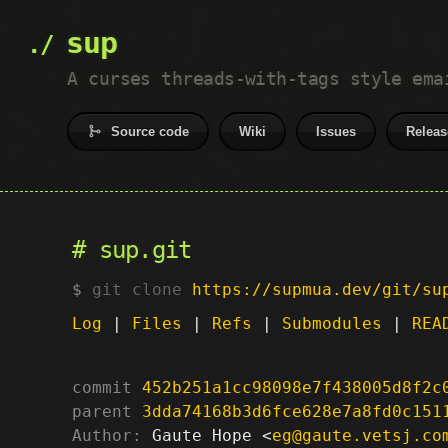
sup
A curses threads-with-tags style ema
Source code
Wiki
Issues
Releas
sup.git
git clone
https://supmua.dev/git/su
Log
|
Files
|
Refs
|
Submodules
|
REA
commit
452b251a1cc98098e7f438005d8f2c
parent
3dda74168b3d6fce628e7a8fd0c151
Author:
 Gaute Hope <
eg@gaute.vetsj.co