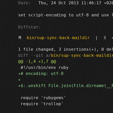
Date:
   Thu, 24 Oct 2013 11:46:17 +020
set script-encoding to utf-8 and use l
Diffstat:
M
bin/sup-sync-back-maildir
|
3
diff --git a/
bin/sup-sync-back-maildi
 require 'rubygems'
