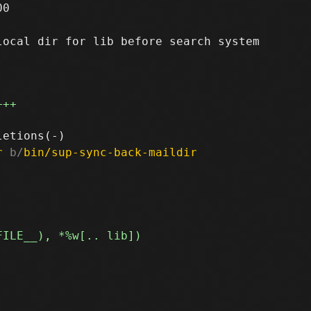
0

ocal dir for lib before search system

+++
r
 b/
bin/sup-sync-back-maildir