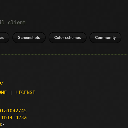
il client
es
Screenshots
Color schemes
Community
p/
DME
|
LICENSE
0fa1042745
1fb141d23a
m