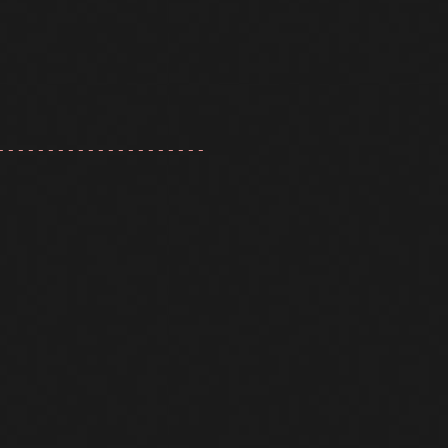
---------------------