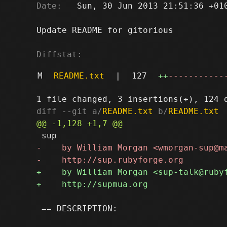
Date:
   Sun, 30 Jun 2013 21:51:36 +010
Update README for gitorious

Diffstat:
M
README.txt
|
127
++
-----------
diff --git a/
README.txt
 b/
README.txt
 == DESCRIPTION:
