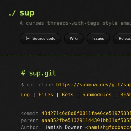
sup
A curses threads-with-tags style ema
Source code
Wiki
Issues
Releas
sup.git
git clone
https://supmua.dev/git/su
Log
|
Files
|
Refs
|
Submodules
|
REA
commit
43d271c6d8d8f0811fae6ce5197583
parent
aaa852fbe513291144301bb31af505
Author:
 Hamish Downer <
hamish@foobacc