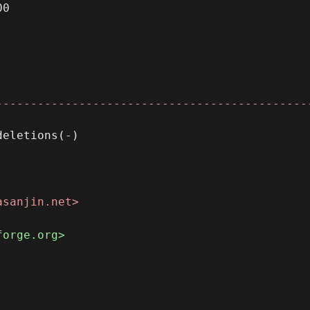
0

---------------------------------------------