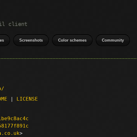
il client
es
Screenshots
Color schemes
Community
p/
DME
|
LICENSE
1be9c8ac4c
58177f891c
a.co.uk