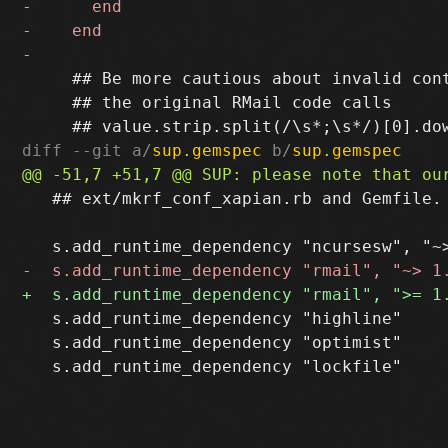
     ## Be more cautious about invalid cont
     ## the original RMail code calls

diff --git a/
sup.gemspec
 b/
sup.gemspec
   ## ext/mkrf_conf_xapian.rb and Gemfile.

   s.add_runtime_dependency "highline"

   s.add_runtime_dependency "optimist"
