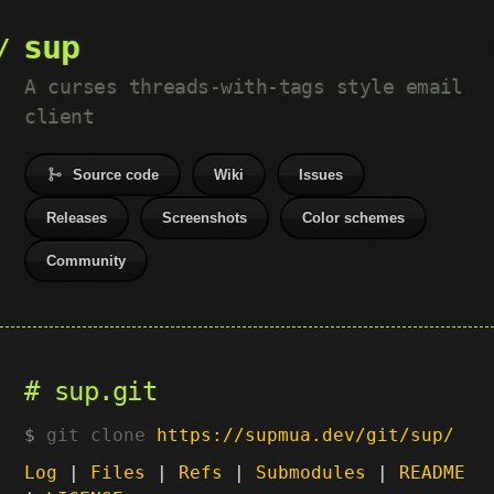
sup
A curses threads-with-tags style email
client
Source code
Wiki
Issues
Releases
Screenshots
Color schemes
Community
sup.git
git clone
https://supmua.dev/git/sup/
Log
|
Files
|
Refs
|
Submodules
|
README