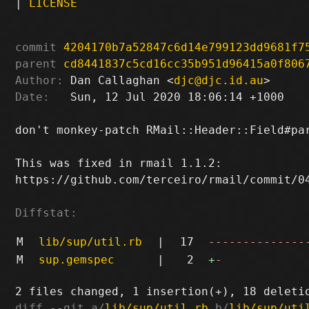
|
LICENSE
commit
4204170b7a52847c6d14e799123dd9681f7
parent
cd8441837c5cd16cc35b951d96415a0f806
Author:
 Dan Callaghan <
djc@djc.id.au
Date:
   Sun, 12 Jul 2020 18:06:14 +1000

don't monkey-patch RMail::Header::Field#par
This was fixed in rmail 1.1.2:

https://github.com/terceiro/rmail/commit/04
Diffstat:
M
lib/sup/util.rb
|
17
--------------
M
sup.gemspec
|
2
+
-
diff --git a/
lib/sup/util.rb
 b/
lib/sup/uti