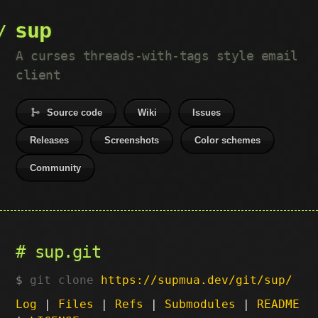
sup
A curses threads-with-tags style email
client
Source code
Wiki
Issues
Releases
Screenshots
Color schemes
Community
sup.git
git clone
https://supmua.dev/git/sup/
Log
|
Files
|
Refs
|
Submodules
|
README