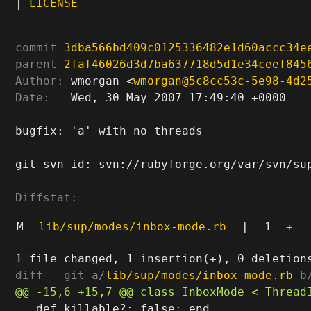
|
LICENSE
commit
3dba566bd409c0125336482e1d60accc34e
parent
2faf46026d3d7ba637718d5d1e34ceef845
Author:
 wmorgan <
wmorgan@5c8cc53c-5e98-4d2
Date:
   Wed, 30 May 2007 17:49:40 +0000

bugfix: 'a' with no threads

git-svn-id: svn://rubyforge.org/var/svn/sup
Diffstat:
M
lib/sup/modes/inbox-mode.rb
|
1
+
diff --git a/
lib/sup/modes/inbox-mode.rb
 b
   def killable?; false; end
