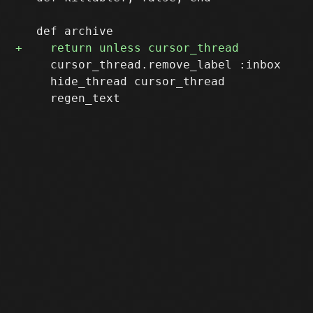
     cursor_thread.remove_label :inbox

     hide_thread cursor_thread
