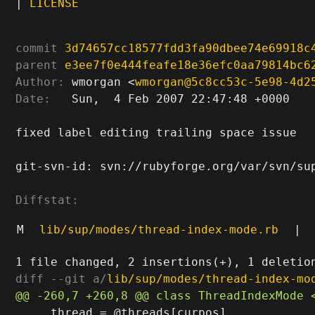
|
LICENSE
commit
3d74657cc18577fdd3fa90dbee74e69918c
parent
e3ee7f0e444feafe18e36efc0aa79814bc6
Author:
 wmorgan <
wmorgan@5c8cc53c-5e98-4d2
Date:
   Sun,  4 Feb 2007 22:47:48 +0000

fixed label editing trailing space issue

git-svn-id: svn://rubyforge.org/var/svn/sup
Diffstat:
M
lib/sup/modes/thread-index-mode.rb
|
diff --git a/
lib/sup/modes/thread-index-mo
     thread = @threads[curpos]
