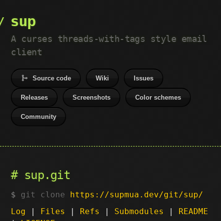
sup
A curses threads-with-tags style email
client
Source code
Wiki
Issues
Releases
Screenshots
Color schemes
Community
sup.git
git clone
https://supmua.dev/git/sup/
Log
|
Files
|
Refs
|
Submodules
|
README