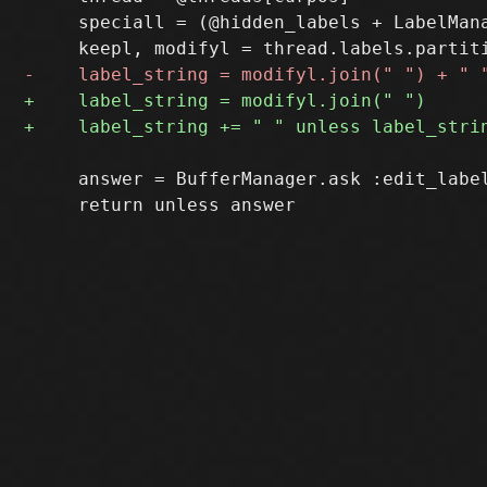
     speciall = (@hidden_labels + LabelMana
     answer = BufferManager.ask :edit_label