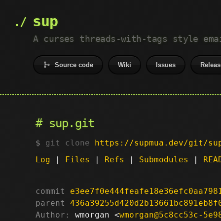
sup
A curses threads-with-tags style ema
Source code
Wiki
Issues
Releas
sup.git
git clone
https://supmua.dev/git/su
Log
|
Files
|
Refs
|
Submodules
|
REA
commit
e3ee7f0e444feafe18e36efc0aa798
parent
436a39255d420d2b13661bc891eb8f
Author:
 wmorgan <
wmorgan@5c8cc53c-5e9