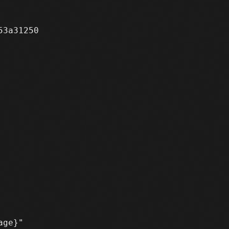
3a31250
