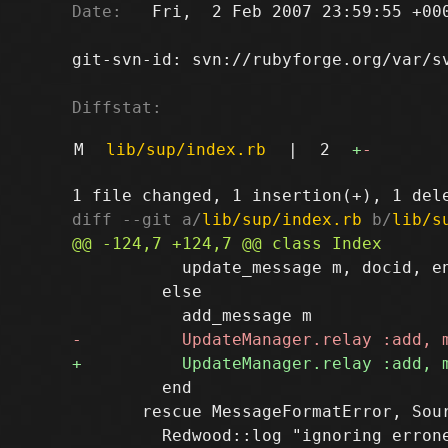
Date:
   Fri,  2 Feb 2007 23:59:55 +000
git-svn-id: svn://rubyforge.org/var/sv
Diffstat:
M
lib/sup/index.rb
|
2
+
-
diff --git a/
lib/sup/index.rb
 b/
lib/s
           update_message m, docid, en
         else

         end

       rescue MessageFormatError, Sour