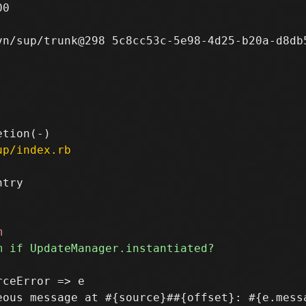
0

n/sup/trunk@298 5c8cc53c-5e98-4d25-b20a-d8db5
up/index.rb
try

ceError => e
