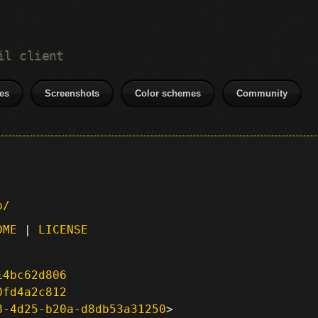
il client
es
Screenshots
Color schemes
Community
p/
DME
|
LICENSE
14bc62d806
0fd4a2c812
8-4d25-b20a-d8db53a31250