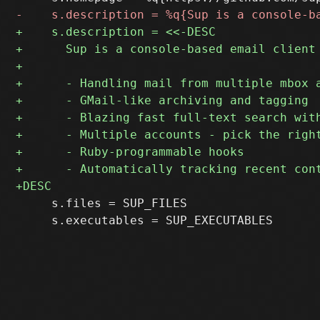
     s.files = SUP_FILES

     s.executables = SUP_EXECUTABLES
