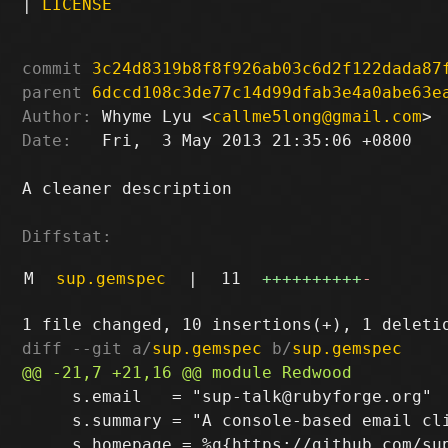
|
LICENSE
commit
3c24d8319b8f8f926ab03c6d2f122dada87
parent
6dccd108c3de77c14d99dfab3e4a0abe63e
Author:
 Whyme Lyu <
callme5long@gmail.com
Date:
   Fri,  3 May 2013 21:35:06 +0800

A cleaner description

Diffstat:
M
sup.gemspec
|
11
++++++++++
-
diff --git a/
sup.gemspec
 b/
sup.gemspec
     s.email   = "sup-talk@rubyforge.org"

     s.summary = "A console-based email cli