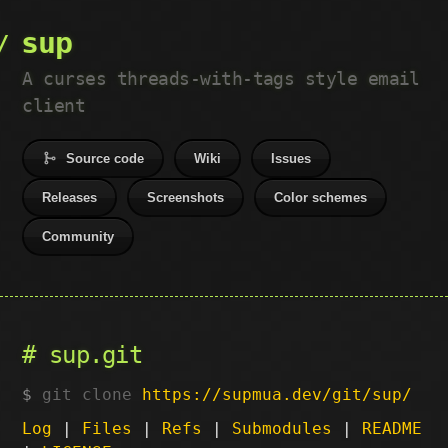
sup
A curses threads-with-tags style email
client
Source code
Wiki
Issues
Releases
Screenshots
Color schemes
Community
sup.git
git clone
https://supmua.dev/git/sup/
Log
|
Files
|
Refs
|
Submodules
|
README