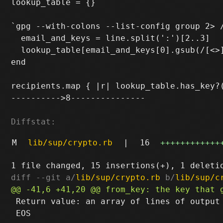
lookup_table = {}

`gpg --with-colons --list-config group 2> /
  email_and_keys = line.split(':')[2..3]

  lookup_table[email_and_keys[0].gsub(/[<>]
end

recipients.map { |r| lookup_table.has_key?(
---------->8---------------

Diffstat:
M
lib/sup/crypto.rb
|
16
++++++++++++
diff --git a/
lib/sup/crypto.rb
 b/
lib/sup/c
 Return value: an array of lines of output

 EOS
