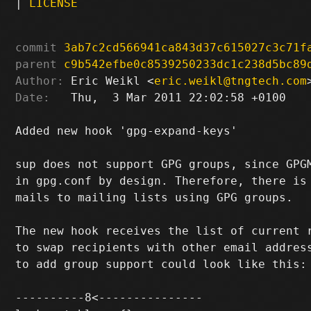
|
LICENSE
commit
3ab7c2cd566941ca843d37c615027c3c71f
parent
c9b542efbe0c8539250233dc1c238d5bc89
Author:
 Eric Weikl <
eric.weikl@tngtech.com
Date:
   Thu,  3 Mar 2011 22:02:58 +0100

Added new hook 'gpg-expand-keys'

sup does not support GPG groups, since GPGM
in gpg.conf by design. Therefore, there is 
mails to mailing lists using GPG groups.

The new hook receives the list of current r
to swap recipients with other email address
to add group support could look like this:

----------8<---------------
