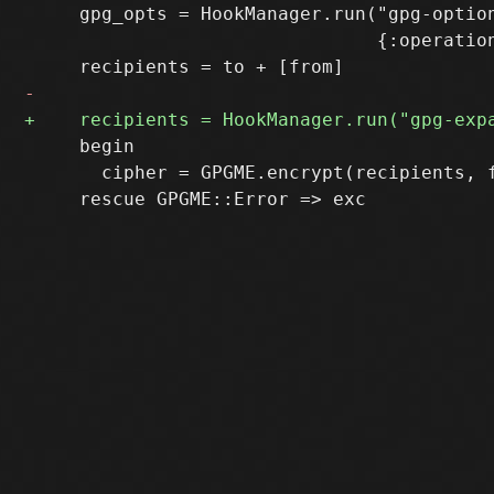
     gpg_opts = HookManager.run("gpg-option
                                {:operation
     begin

       cipher = GPGME.encrypt(recipients, f