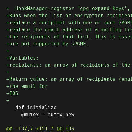
   def initialize

     @mutex = Mutex.new
