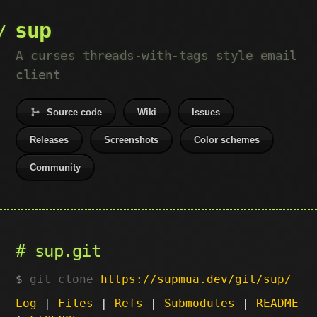
sup
A curses threads-with-tags style email
client
Source code
Wiki
Issues
Releases
Screenshots
Color schemes
Community
sup.git
git clone
https://supmua.dev/git/sup/
Log
|
Files
|
Refs
|
Submodules
|
README