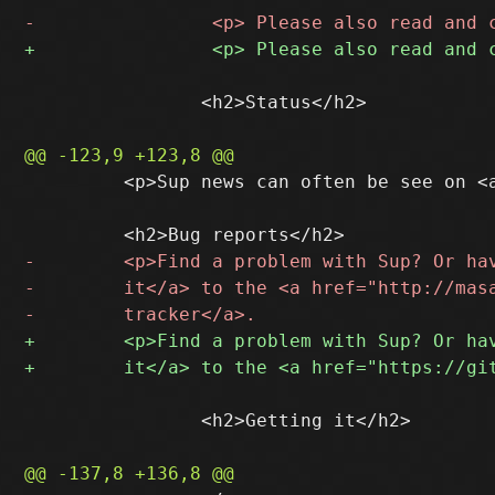
 		<h2>Status</h2>

         <p>Sup news can often be see on <
 		<h2>Getting it</h2>
