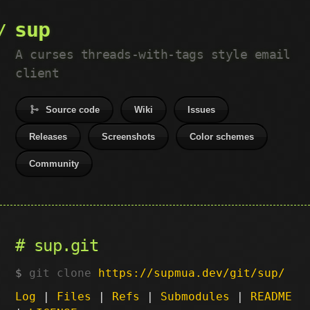
sup
A curses threads-with-tags style email
client
Source code
Wiki
Issues
Releases
Screenshots
Color schemes
Community
sup.git
git clone
https://supmua.dev/git/sup/
Log
|
Files
|
Refs
|
Submodules
|
README