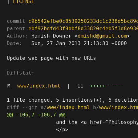
|
LICENSE
commit
c9b542efbe0c8539250233dc1c238d5bc89
parent
ebf92bdfd43f9bbf8d33820c4eb5f3d8e93
Author:
 Hamish Downer <
dmishd@gmail.com
Date:
   Sun, 27 Jan 2013 21:13:30 +0000

Update web page with new URLs

Diffstat:
M
www/index.html
|
11
+++++
------
diff --git a/
www/index.html
 b/
www/index.ht
 		and the <a href="Philosophy.txt">philosophical statement</a>.

 		</p>
