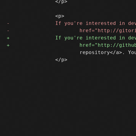
 		</p>

 			repository</a>. You may consider subscribing to the sup-devel list (below).

 		</p>
