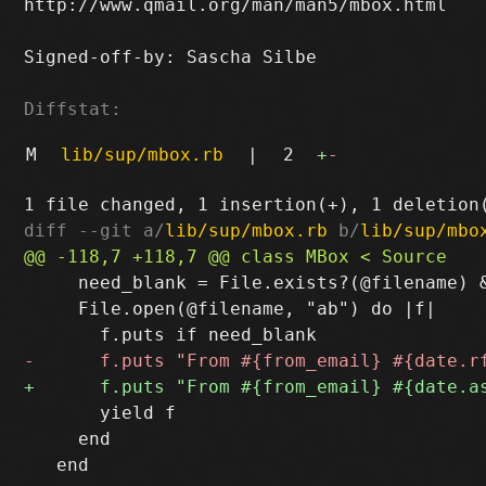
http://www.qmail.org/man/man5/mbox.html

Signed-off-by: Sascha Silbe 
Diffstat:
M
lib/sup/mbox.rb
|
2
+
-
diff --git a/
lib/sup/mbox.rb
 b/
lib/sup/mbo
     need_blank = File.exists?(@filename) &
     File.open(@filename, "ab") do |f|

       yield f

     end
