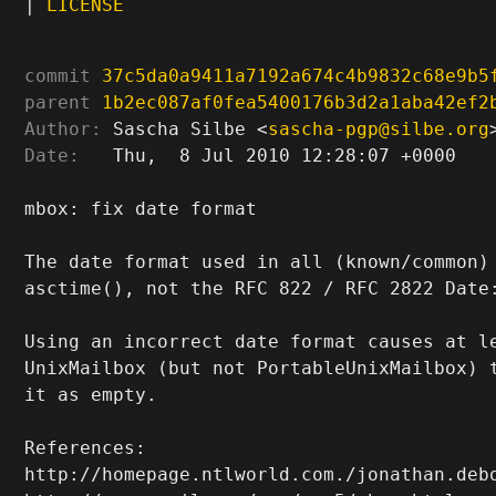
|
LICENSE
commit
37c5da0a9411a7192a674c4b9832c68e9b5
parent
1b2ec087af0fea5400176b3d2a1aba42ef2
Author:
 Sascha Silbe <
sascha-pgp@silbe.org
Date:
   Thu,  8 Jul 2010 12:28:07 +0000

mbox: fix date format

The date format used in all (known/common) 
asctime(), not the RFC 822 / RFC 2822 Date:
Using an incorrect date format causes at le
UnixMailbox (but not PortableUnixMailbox) t
it as empty.

References:

http://homepage.ntlworld.com./jonathan.debo