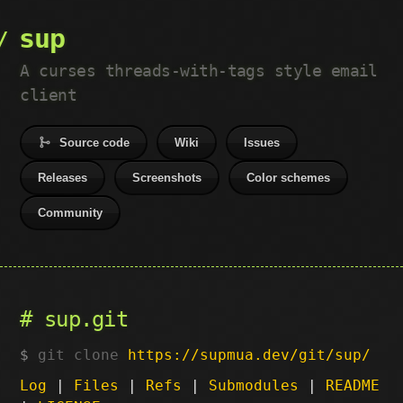
sup
A curses threads-with-tags style email
client
Source code
Wiki
Issues
Releases
Screenshots
Color schemes
Community
sup.git
git clone
https://supmua.dev/git/sup/
Log
|
Files
|
Refs
|
Submodules
|
README