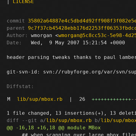
|
LICENSE
commit
35802a64887e4c5dbd4d92ff908f3f082e5
parent
9c7f37cb45428ebb176d2253ff06353fbdc
Author:
 wmorgan <
wmorgan@5c8cc53c-5e98-4d2
Date:
   Wed,  9 May 2007 15:21:54 +0000

header parsing tweaks thanks to paul lamber
git-svn-id: svn://rubyforge.org/var/svn/sup
Diffstat:
M
lib/sup/mbox.rb
|
26
+++++++++++++
-
diff --git a/
lib/sup/mbox.rb
 b/
lib/sup/mbo
     ## when scanning over large mbox files