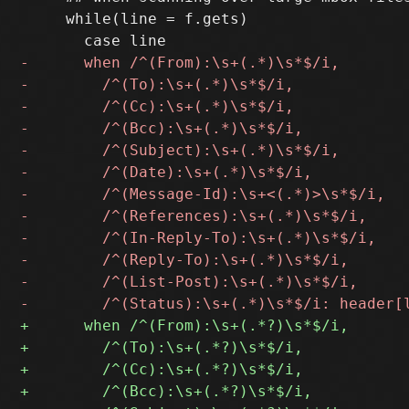
     while(line = f.gets)
