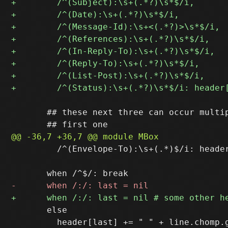
       ## these next three can occur multip
         /^(Envelope-To):\s+(.*)$/i: header
       else

         header[last] += " " + line.chomp.g