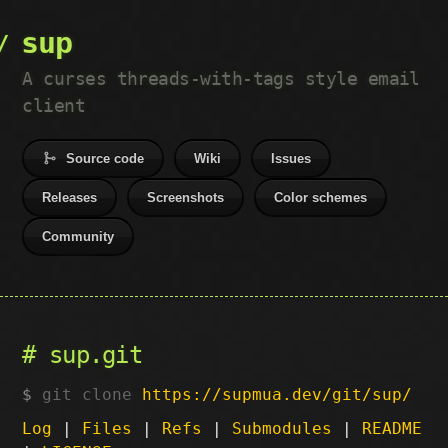
sup
A curses threads-with-tags style email
client
Source code
Wiki
Issues
Releases
Screenshots
Color schemes
Community
sup.git
git clone
https://supmua.dev/git/sup/
Log
|
Files
|
Refs
|
Submodules
|
README