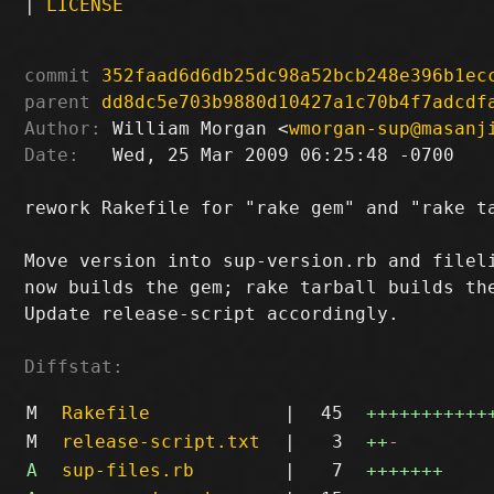
|
LICENSE
commit
352faad6d6db25dc98a52bcb248e396b1ec
parent
dd8dc5e703b9880d10427a1c70b4f7adcdf
Author:
 William Morgan <
wmorgan-sup@masanj
Date:
   Wed, 25 Mar 2009 06:25:48 -0700

rework Rakefile for "rake gem" and "rake ta
Move version into sup-version.rb and fileli
now builds the gem; rake tarball builds the
Update release-script accordingly.

Diffstat:
M
Rakefile
|
45
+++++++++++
M
release-script.txt
|
3
++
-
A
sup-files.rb
|
7
+++++++