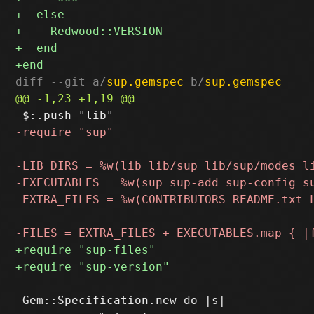
diff --git a/
sup.gemspec
 b/
sup.gemspec
 Gem::Specification.new do |s|
