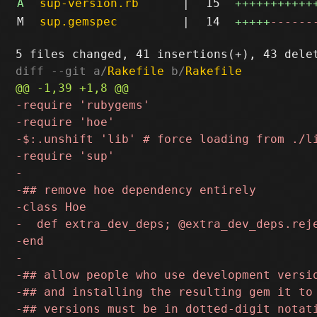
A
sup-version.rb
|
15
+++++++++++
M
sup.gemspec
|
14
+++++
------
diff --git a/
Rakefile
 b/
Rakefile