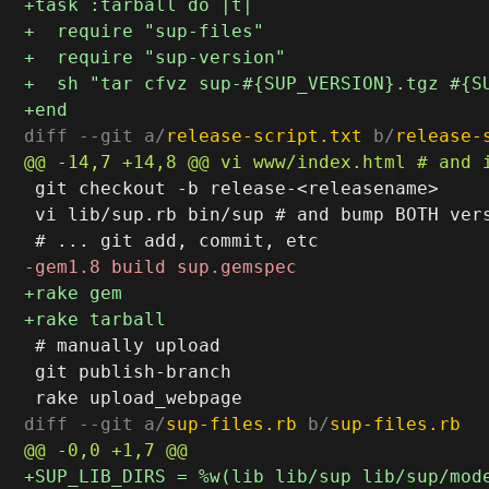
diff --git a/
release-script.txt
 b/
release-
 git checkout -b release-<releasename>

 vi lib/sup.rb bin/sup # and bump BOTH vers
 # manually upload

 git publish-branch

diff --git a/
sup-files.rb
 b/
sup-files.rb