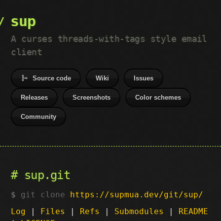
sup
A curses threads-with-tags style email
client
Source code
Wiki
Issues
Releases
Screenshots
Color schemes
Community
sup.git
git clone
https://supmua.dev/git/sup/
Log
|
Files
|
Refs
|
Submodules
|
README