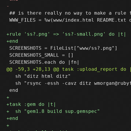
 ## is there really no way to make a rule f
 WWW_FILES = %w(www/index.html README.txt 
 SCREENSHOTS = FileList["www/ss?.png"]

 SCREENSHOTS_SMALL = []

   sh "ditz html ditz"

   sh "rsync -essh -cavz ditz wmorgan@rubyf