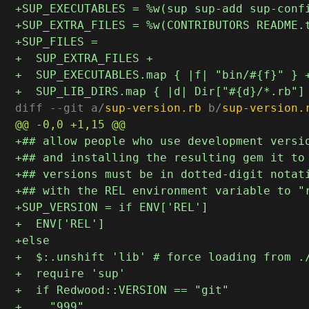
diff --git a/
sup-version.rb
 b/
sup-version.