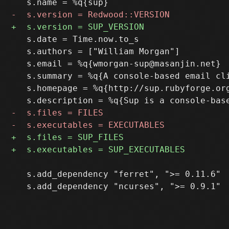
   s.date = Time.now.to_s

   s.authors = ["William Morgan"]

   s.email = %q{wmorgan-sup@masanjin.net}

   s.summary = %q{A console-based email cl
   s.homepage = %q{http://sup.rubyforge.org
   s.add_dependency "ferret", ">= 0.11.6"
