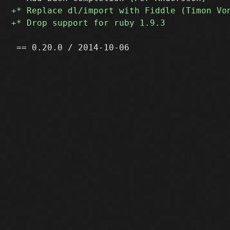
 == 0.20.0 / 2014-10-06
