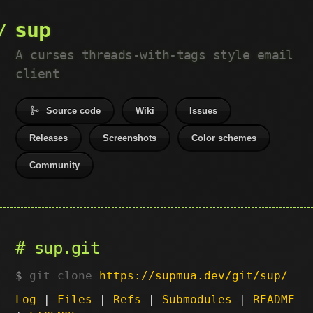
sup
A curses threads-with-tags style email
client
Source code
Wiki
Issues
Releases
Screenshots
Color schemes
Community
sup.git
git clone
https://supmua.dev/git/sup/
Log
|
Files
|
Refs
|
Submodules
|
README