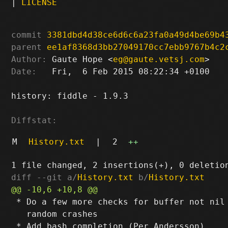
|
LICENSE
commit
3381dbd4d38ce6d6c6a23fa0a49d4be69b4
parent
ee1af8368d3bb27049170cc7ebb9767b4c2
Author:
 Gaute Hope <
eg@gaute.vetsj.com
Date:
   Fri,  6 Feb 2015 08:22:34 +0100

history: fiddle - 1.9.3

Diffstat:
M
History.txt
|
2
++
diff --git a/
History.txt
 b/
History.txt
 * Do a few more checks for buffer not nil 
   random crashes
