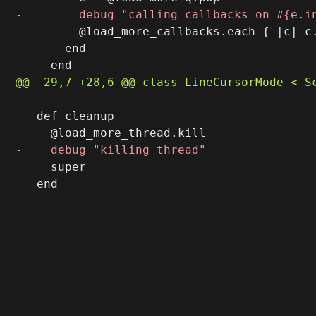
         @load_more_callbacks.each { |c| c.
       end

   def cleanup

     super

   end
