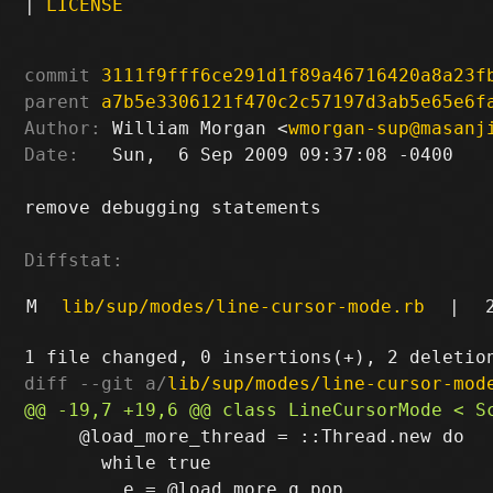
|
LICENSE
commit
3111f9fff6ce291d1f89a46716420a8a23f
parent
a7b5e3306121f470c2c57197d3ab5e65e6f
Author:
 William Morgan <
wmorgan-sup@masanj
Date:
   Sun,  6 Sep 2009 09:37:08 -0400

remove debugging statements

Diffstat:
M
lib/sup/modes/line-cursor-mode.rb
|
diff --git a/
lib/sup/modes/line-cursor-mod
     @load_more_thread = ::Thread.new do

       while true
