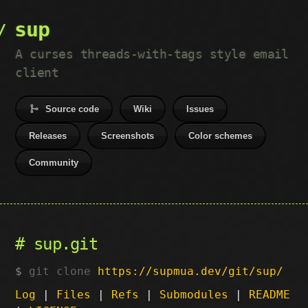
sup
A curses threads-with-tags style email
client
Source code
Wiki
Issues
Releases
Screenshots
Color schemes
Community
sup.git
git clone
https://supmua.dev/git/sup/
Log
|
Files
|
Refs
|
Submodules
|
README