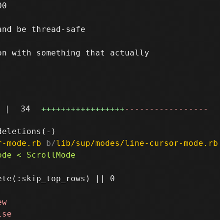
0

nd be thread-safe

n with something that actually

|
34
+++++++++++++++++
-----------------
r-mode.rb
 b/
lib/sup/modes/line-cursor-mode.rb
te(:skip_top_rows) || 0
