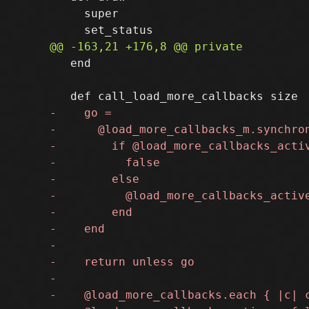
     super

   end
