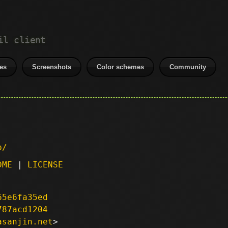
il client
es
Screenshots
Color schemes
Community
p/
DME
|
LICENSE
65e6fa35ed
787acd1204
asanjin.net