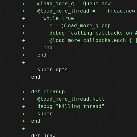
     super opts

   end

   def draw
