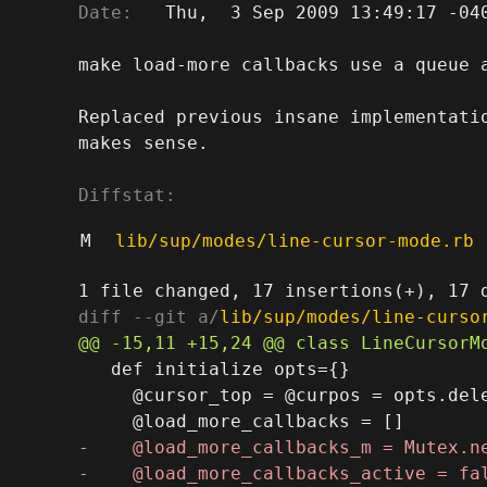
Date:
   Thu,  3 Sep 2009 13:49:17 -040
make load-more callbacks use a queue a
Replaced previous insane implementatio
makes sense.

Diffstat:
M
lib/sup/modes/line-cursor-mode.rb
diff --git a/
lib/sup/modes/line-curso
   def initialize opts={}

     @cursor_top = @curpos = opts.dele