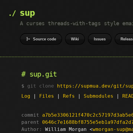
sup
A curses threads-with-tags style ema
Source code
Wiki
Issues
Releas
sup.git
git clone
https://supmua.dev/git/su
Log
|
Files
|
Refs
|
Submodules
|
REA
commit
a7b5e3306121f470c2c57197d3ab5e
parent
0646c7e1688bf8755e5eb1a97dfa2d
Author:
 William Morgan <
wmorgan-sup@m