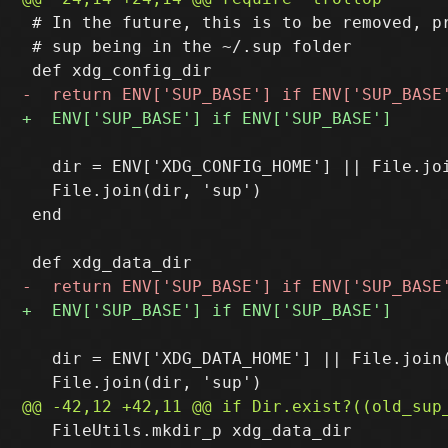
 # In the future, this is to be removed, pr
 # sup being in the ~/.sup folder

   dir = ENV['XDG_CONFIG_HOME'] || File.joi
   File.join(dir, 'sup')

 end

   dir = ENV['XDG_DATA_HOME'] || File.join(
   FileUtils.mkdir_p xdg_data_dir
