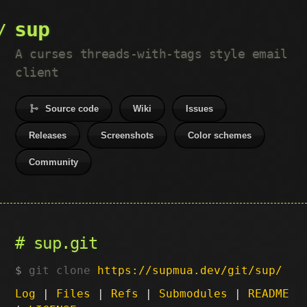
sup
A curses threads-with-tags style email
client
Source code
Wiki
Issues
Releases
Screenshots
Color schemes
Community
sup.git
git clone
https://supmua.dev/git/sup/
Log
|
Files
|
Refs
|
Submodules
|
README