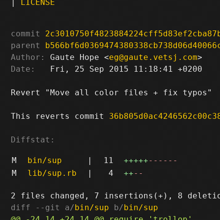
|
LICENSE
commit
2c3010750f4823884224cff5d83ef2cba87
parent
b566bf6d0369474380338cb738d06d40066
Author:
 Gaute Hope <
eg@gaute.vetsj.com
Date:
   Fri, 25 Sep 2015 11:18:41 +0200

Revert "Move all color files + fix typos"

This reverts commit 
36b805d0ac4246562c00c3
Diffstat:
M
bin/sup
|
11
+++++
------
M
lib/sup.rb
|
4
++
--
diff --git a/
bin/sup
 b/
bin/sup