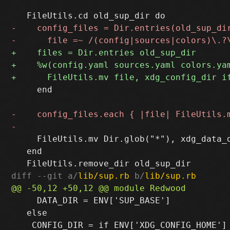
     end

     FileUtils.mv Dir.glob("*"), xdg_data_d
   end

diff --git a/
lib/sup.rb
 b/
lib/sup.rb
     DATA_DIR = ENV['SUP_BASE']

   else
