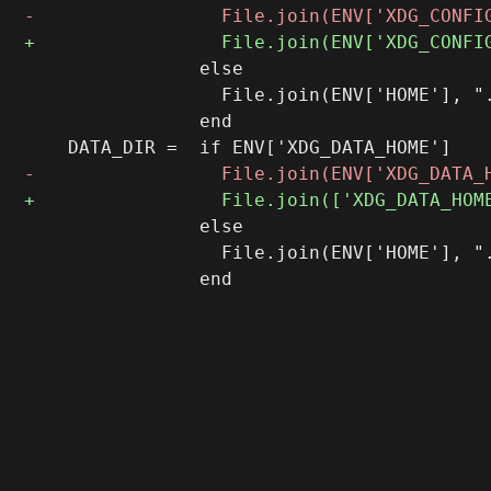
 		else

 		  File.join(ENV['HOME'], ".config/sup")

 		end

 		else

 		  File.join(ENV['HOME'], ".local/share/sup")
