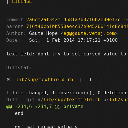
|
LICENSE
commit
2a6ef2af342f1d581a7b0716b2e00ef3c11
parent
716f40cb1bb550aecc37e9d5266141d8c84
Author:
 Gaute Hope <
eg@gaute.vetsj.com
Date:
   Sat,  1 Feb 2014 17:17:21 +0100

textfield: dont try to set cursed value to 
Diffstat:
M
lib/sup/textfield.rb
|
1
+
diff --git a/
lib/sup/textfield.rb
 b/
lib/su
   end
