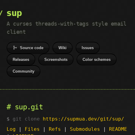
sup
A curses threads-with-tags style email
client
Source code
Wiki
Issues
Releases
Screenshots
Color schemes
Community
sup.git
git clone
https://supmua.dev/git/sup/
Log
|
Files
|
Refs
|
Submodules
|
README