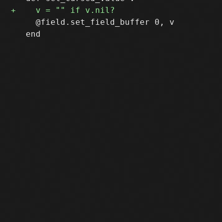
     @field.set_field_buffer 0, v

   end
