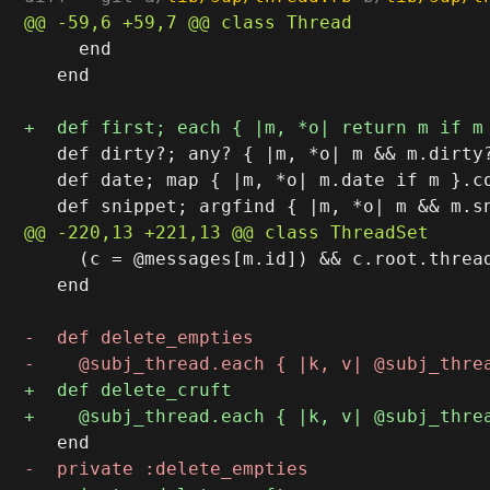
     end

   end

   def dirty?; any? { |m, *o| m && m.dirty?
   def date; map { |m, *o| m.date if m }.co
     (c = @messages[m.id]) && c.root.thread
   end
