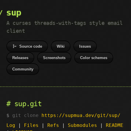
sup
A curses threads-with-tags style email
client
Source code
Wiki
Issues
Releases
Screenshots
Color schemes
Community
sup.git
git clone
https://supmua.dev/git/sup/
Log
|
Files
|
Refs
|
Submodules
|
README