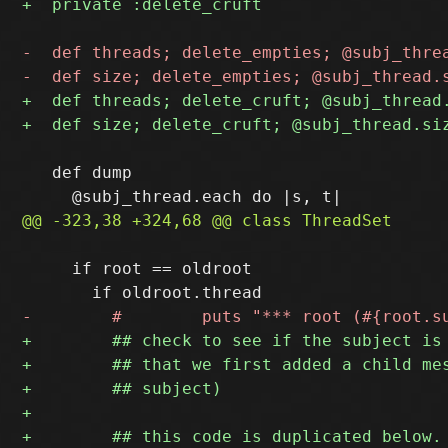
   def dump

     if root == oldroot
