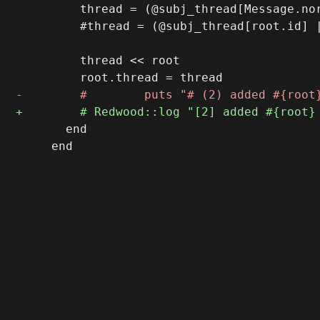
         thread = (@subj_thread[Message.nor
         #thread = (@subj_thread[root.id] |
         thread << root

       end

     end
