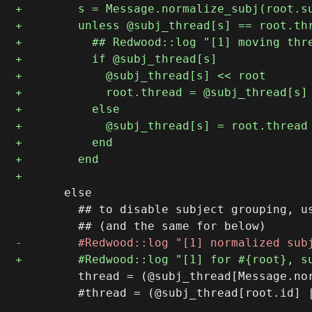
       else

         ## to disable subject grouping, us
         thread = (@subj_thread[Message.nor
         #thread = (@subj_thread[root.id] |