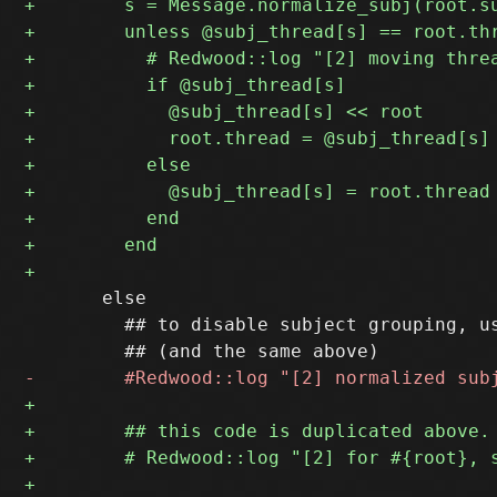
       else

         ## to disable subject grouping, us