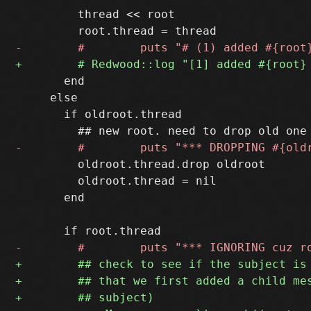
         thread << root

       end

     else

       if oldroot.thread

         oldroot.thread.drop oldroot

         oldroot.thread = nil

       end
