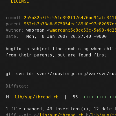
|
LICENSE
commit
2a5b82a7f5f551d398f176476bd94afc341
parent
952cb7b73a6a975054ec189d0e97e82057e
Author:
 wmorgan <
wmorgan@5c8cc53c-5e98-4d2
Date:
   Mon,  8 Jan 2007 20:27:40 +0000

bugfix in subject-line combining when child
from their parents, but are found first

git-svn-id: svn://rubyforge.org/var/svn/sup
Diffstat:
M
lib/sup/thread.rb
|
55
++++++++++++
diff --git a/
lib/sup/thread.rb
 b/
lib/sup/t