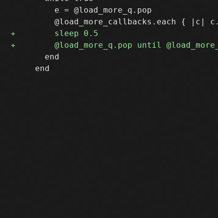
         e = @load_more_q.pop

       end

     end
