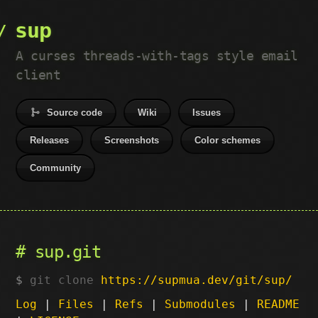
sup
A curses threads-with-tags style email
client
Source code
Wiki
Issues
Releases
Screenshots
Color schemes
Community
sup.git
git clone
https://supmua.dev/git/sup/
Log
|
Files
|
Refs
|
Submodules
|
README