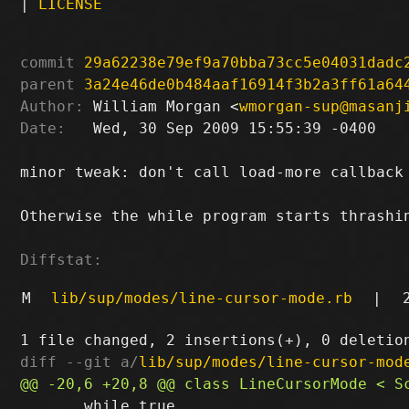
|
LICENSE
commit
29a62238e79ef9a70bba73cc5e04031dadc
parent
3a24e46de0b484aaf16914f3b2a3ff61a64
Author:
 William Morgan <
wmorgan-sup@masanj
Date:
   Wed, 30 Sep 2009 15:55:39 -0400

minor tweak: don't call load-more callback 
Otherwise the while program starts thrashin
Diffstat:
M
lib/sup/modes/line-cursor-mode.rb
|
diff --git a/
lib/sup/modes/line-cursor-mod
       while true
