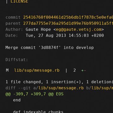
|
LICENSE
commit
25416760f004461d25b6db1f7878c5e0efa
parent
277da7755e736a295d1d99e76b950911a5f
Author:
 Gaute Hope <
eg@gaute.vetsj.com
Date:
   Tue, 27 Aug 2013 14:55:03 +0200

Merge commit '3d8874f' into develop

Diffstat:
M
lib/sup/message.rb
|
2
+
-
diff --git a/
lib/sup/message.rb
 b/
lib/sup/
   end
