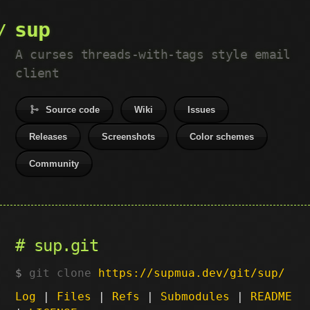
sup
A curses threads-with-tags style email
client
Source code
Wiki
Issues
Releases
Screenshots
Color schemes
Community
sup.git
git clone
https://supmua.dev/git/sup/
Log
|
Files
|
Refs
|
Submodules
|
README