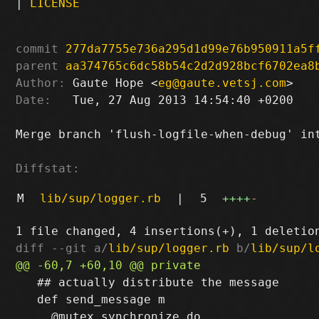
|
LICENSE
commit
277da7755e736a295d1d99e76b950911a5f
parent
aa374765c6dc58b54c2d2d928bcf6702ea8
Author:
 Gaute Hope <
eg@gaute.vetsj.com
Date:
   Tue, 27 Aug 2013 14:54:40 +0200

Merge branch 'flush-logfile-when-debug' int
Diffstat:
M
lib/sup/logger.rb
|
5
++++
-
diff --git a/
lib/sup/logger.rb
 b/
lib/sup/l
   ## actually distribute the message

   def send_message m
