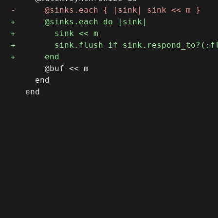
       @buf << m

     end
