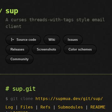
sup
A curses threads-with-tags style email
client
Source code
Wiki
Issues
Releases
Screenshots
Color schemes
Community
sup.git
git clone
https://supmua.dev/git/sup/
Log
|
Files
|
Refs
|
Submodules
|
README