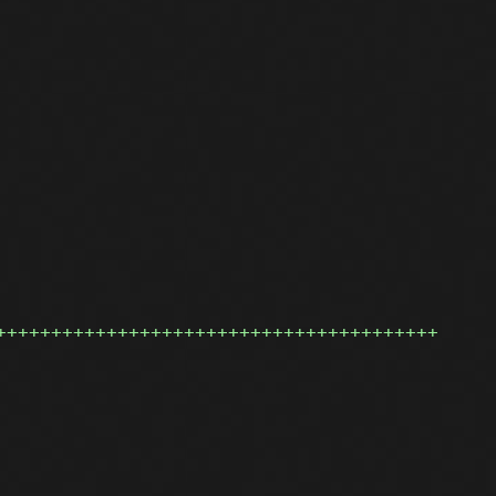
++++++++++++++++++++++++++++++++++++++++