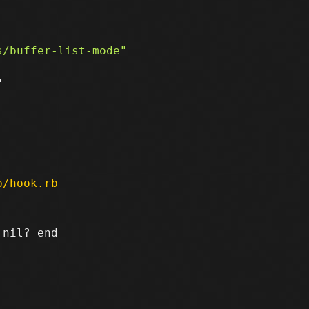


p/hook.rb
nil? end
