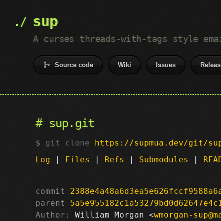
sup
A curses threads-with-tags style ema
Source code
Wiki
Issues
Releas
sup.git
git clone
https://supmua.dev/git/su
Log
|
Files
|
Refs
|
Submodules
|
REA
commit
2388e4a48a6d3ea5e626fccf9588a6
parent
5a5e955182c1a53279bd0d62647e4c
Author:
 William Morgan <
wmorgan-sup@m