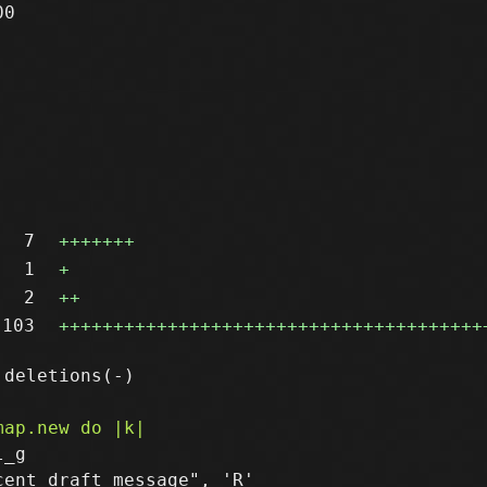
0

7
+++++++
1
+
2
++
103
+++++++++++++++++++++++++++++++++++++++
_g

ent draft message", 'R'
