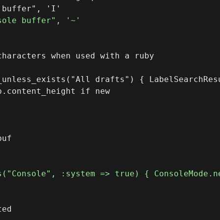
_unless_exists("All drafts") { LabelSearchResu
.content_height if new

ed
