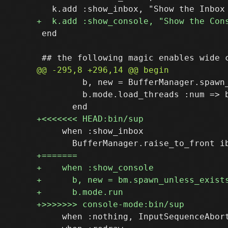
 end

         b, new = BufferManager.spawn
         b.mode.load_threads :num => b
     when :show_inbox

     when :nothing, InputSequenceAbort