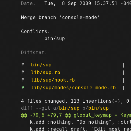
Date:
   Tue,  8 Sep 2009 15:37:51 -040
Merge branch 'console-mode'

Conflicts:

	bin/sup

Diffstat:
M
bin/sup
|
M
lib/sup.rb
|
M
lib/sup/hook.rb
|
A
lib/sup/modes/console-mode.rb
|
diff --git a/
bin/sup
 b/
bin/sup
   k.add :nothing, "Do nothing", :ctrl
   k.add :recall_draft, "Edit most rec