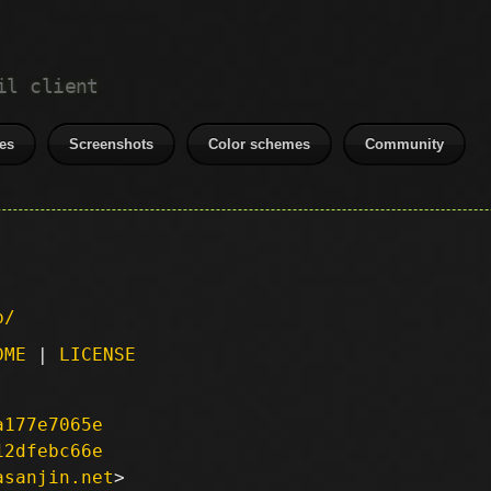
il client
es
Screenshots
Color schemes
Community
p/
DME
|
LICENSE
a177e7065e
12dfebc66e
asanjin.net