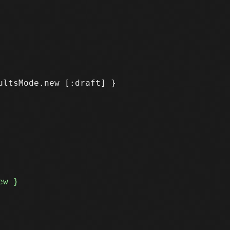
ltsMode.new [:draft] }
