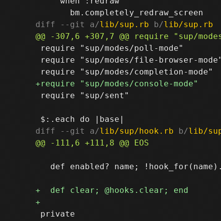
     when :redraw

diff --git a/
lib/sup.rb
 b/
lib/sup.rb
 require "sup/modes/poll-mode"

 require "sup/modes/file-browser-mode"
 require "sup/sent"

diff --git a/
lib/sup/hook.rb
 b/
lib/su
   def enabled? name; !hook_for(name).
 private
