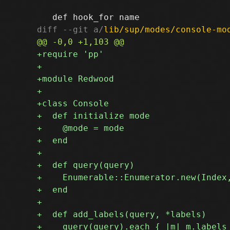
diff --git a/
lib/sup/modes/console-mo