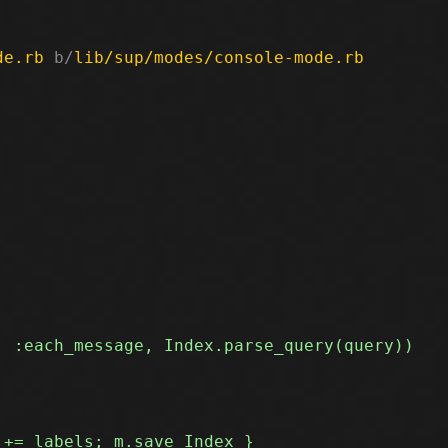
de.rb
 b/
lib/sup/modes/console-mode.rb