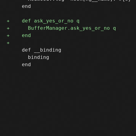
     end

     def __binding 

       binding
