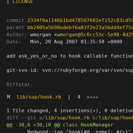
|
LICENSE
commit
2334f8a1146b1bd478507682ef152c83cd5
parent
bb2405a5b98edebf6a83f2e23a56dd4ef75
Author:
 wmorgan <
wmorgan@5c8cc53c-5e98-4d2
Date:
   Mon, 20 Aug 2007 01:35:58 +0000

add ask_yes_or_no to hook callable function
git-svn-id: svn://rubyforge.org/var/svn/sup
Diffstat:
M
lib/sup/hook.rb
|
4
++++
diff --git a/
lib/sup/hook.rb
 b/
lib/sup/hoo
       Redwood::log "hook[#@__name]: #{s}"
