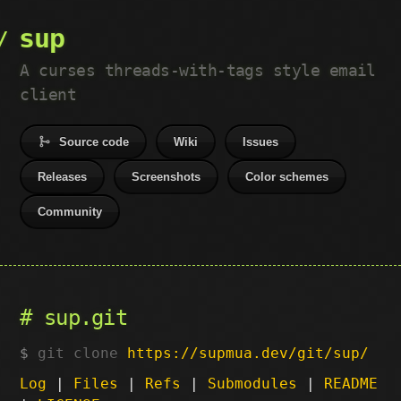
sup
A curses threads-with-tags style email
client
Source code
Wiki
Issues
Releases
Screenshots
Color schemes
Community
sup.git
git clone
https://supmua.dev/git/sup/
Log
|
Files
|
Refs
|
Submodules
|
README