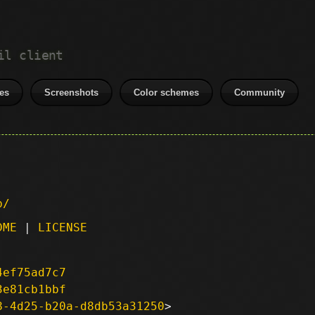
il client
es
Screenshots
Color schemes
Community
p/
DME
|
LICENSE
4ef75ad7c7
3e81cb1bbf
8-4d25-b20a-d8db53a31250