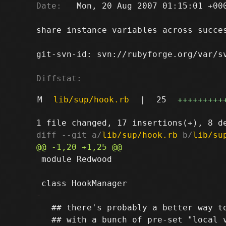
Date:
   Mon, 20 Aug 2007 01:15:01 +000
share instance variables across succes
git-svn-id: svn://rubyforge.org/var/sv
Diffstat:
M
lib/sup/hook.rb
|
25
+++++++++
diff --git a/
lib/sup/hook.rb
 b/
lib/su
 module Redwood

   ## there's probably a better way to
   ## with a bunch of pre-set "local v