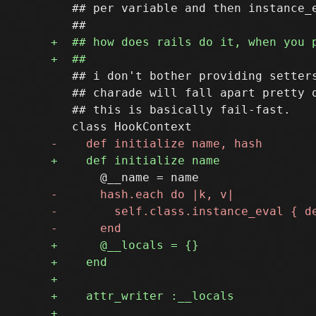
   ## per variable and then instance_e
   ## i don't bother providing setters
   ## charade will fall apart pretty q
   ## this is basically fail-fast.
