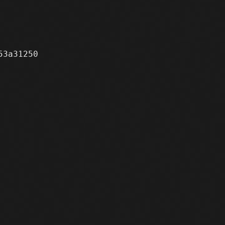
3a31250
