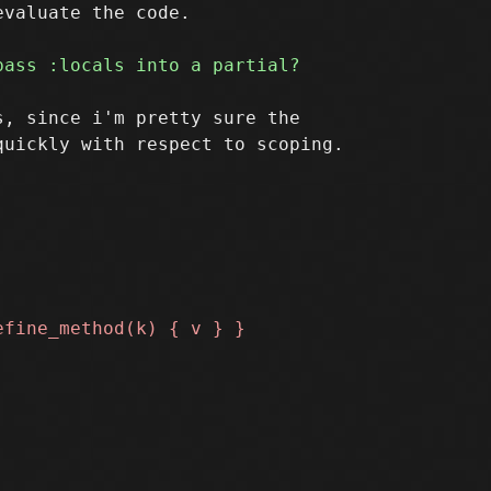
valuate the code.

, since i'm pretty sure the

uickly with respect to scoping.
