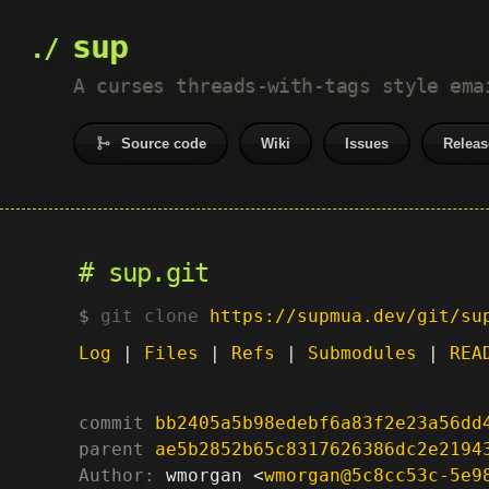
sup
A curses threads-with-tags style ema
Source code
Wiki
Issues
Releas
sup.git
git clone
https://supmua.dev/git/su
Log
|
Files
|
Refs
|
Submodules
|
REA
commit
bb2405a5b98edebf6a83f2e23a56dd
parent
ae5b2852b65c8317626386dc2e2194
Author:
 wmorgan <
wmorgan@5c8cc53c-5e9