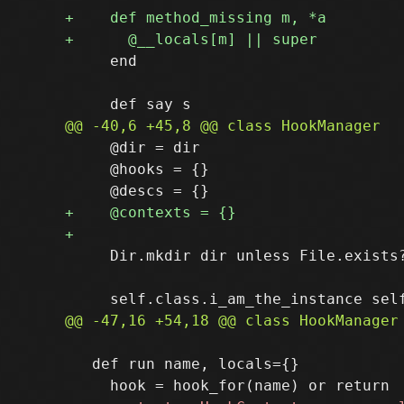
     end

     @dir = dir

     @hooks = {}

     Dir.mkdir dir unless File.exists?
   def run name, locals={}
