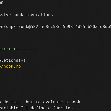
0

sive hook invocations

n/sup/trunk@532 5c8cc53c-5e98-4d25-b20a-d8db5
++++++++
--------
p/hook.rb
 do this, but to evaluate a hook

ariables" i define a function
