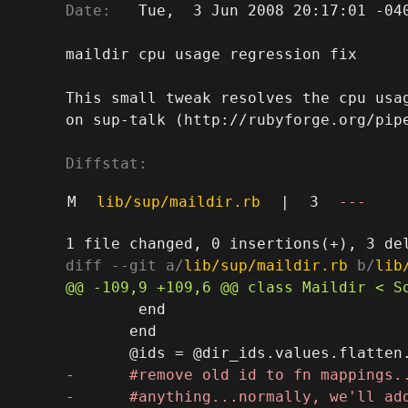
Date:
   Tue,  3 Jun 2008 20:17:01 -040
maildir cpu usage regression fix

This small tweak resolves the cpu usag
on sup-talk (http://rubyforge.org/pipe
Diffstat:
M
lib/sup/maildir.rb
|
3
---
diff --git a/
lib/sup/maildir.rb
 b/
lib
 	end

       end
