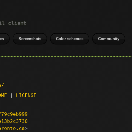
il client
es
Screenshots
Color schemes
Community
p/
DME
|
LICENSE
f79c9eb999
e13b2c3730
oronto.ca