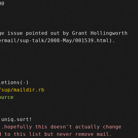
0

e issue pointed out by Grant Hollingworth

rmail/sup-talk/2008-May/001539.html).

/sup/maildir.rb