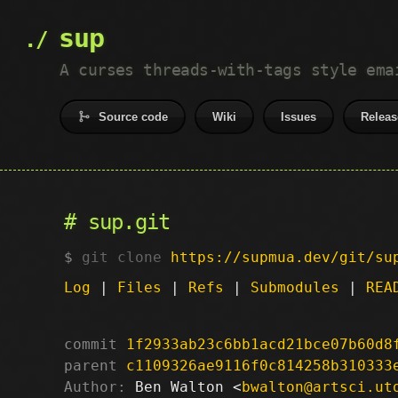
sup
A curses threads-with-tags style ema
Source code
Wiki
Issues
Releas
sup.git
git clone
https://supmua.dev/git/su
Log
|
Files
|
Refs
|
Submodules
|
REA
commit
1f2933ab23c6bb1acd21bce07b60d8
parent
c1109326ae9116f0c814258b310333
Author:
 Ben Walton <
bwalton@artsci.ut