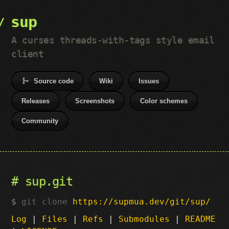
sup
A curses threads-with-tags style email
client
Source code
Wiki
Issues
Releases
Screenshots
Color schemes
Community
sup.git
git clone
https://supmua.dev/git/sup/
Log
|
Files
|
Refs
|
Submodules
|
README