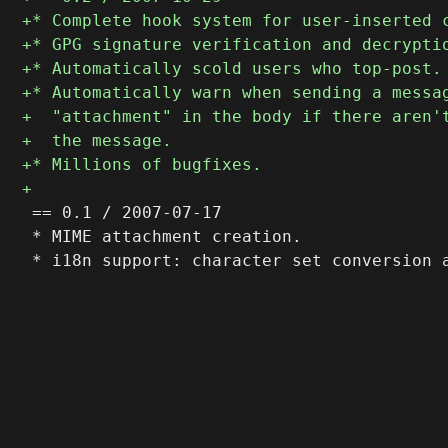
 == 0.1 / 2007-07-17

 * MIME attachment creation.
