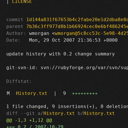
|
LICENSE
commit
1d144a831f67653b4c2fabe20e1d2dba8e8
parent
7b36c3ff977d8b1b66924cec0e6bf486245
Author:
 wmorgan <
wmorgan@5c8cc53c-5e98-4d2
Date:
   Mon, 29 Oct 2007 21:36:53 +0000

update history with 0.2 change summary

git-svn-id: svn://rubyforge.org/var/svn/sup
Diffstat:
M
History.txt
|
9
+++++++++
diff --git a/
History.txt
 b/
History.txt