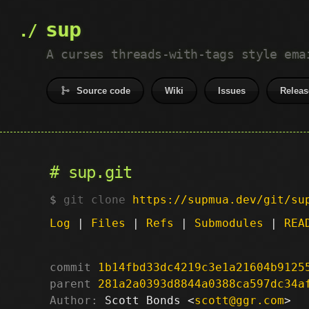
sup
A curses threads-with-tags style ema
Source code
Wiki
Issues
Releas
sup.git
git clone
https://supmua.dev/git/su
Log
|
Files
|
Refs
|
Submodules
|
REA
commit
1b14fbd33dc4219c3e1a21604b9125
parent
281a2a0393d8844a0388ca597dc34a
Author:
 Scott Bonds <
scott@ggr.com