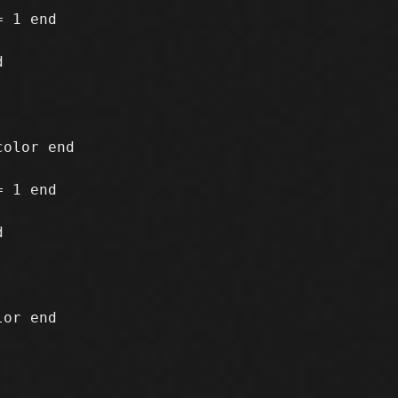
 1 end

 1 end
