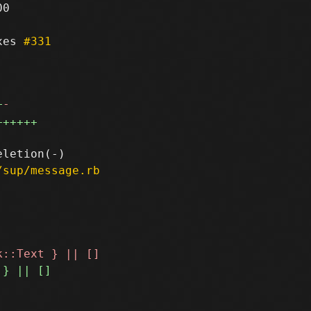
0

xes 
#331
+
-
++++++
/sup/message.rb