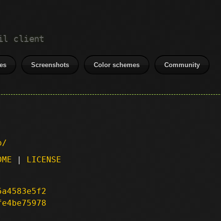
il client
es
Screenshots
Color schemes
Community
p/
DME
|
LICENSE
5a4583e5f2
fe4be75978