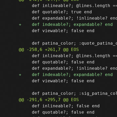
     def inlineable?; @lines.length ==
     def quotable?; true end

     def viewable?; false end

     def inlineable?; @lines.length ==
     def quotable?; false end

     def viewable?; false end

     def inlineable?; false end

     def quotable?; false end
