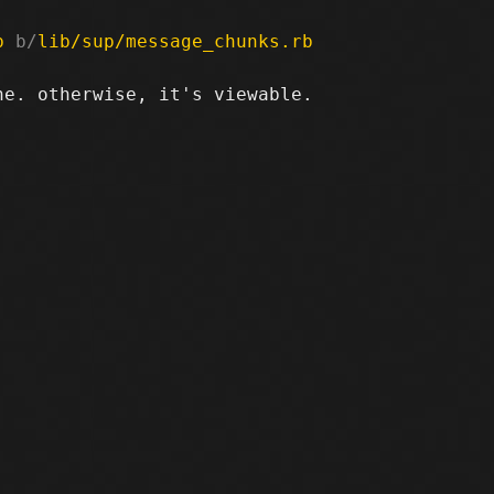
b
 b/
lib/sup/message_chunks.rb
e. otherwise, it's viewable.
