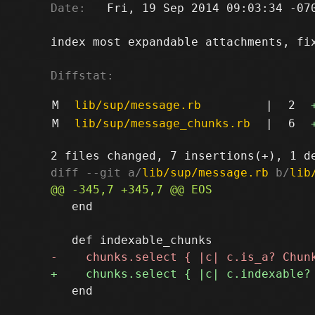
Date:
   Fri, 19 Sep 2014 09:03:34 -070
index most expandable attachments, fi
Diffstat:
M
lib/sup/message.rb
|
2
M
lib/sup/message_chunks.rb
|
6
diff --git a/
lib/sup/message.rb
 b/
lib
   end

   end
