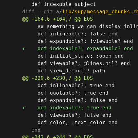
diff --git a/
lib/sup/message_chunks.r
     ## something we can display inlin
     def inlineable?; false end

     def initial_state; :open end

     def viewable?; @lines.nil? end

     def inlineable?; true end

     def quotable?; true end

     def viewable?; false end

     def color; :text_color end
