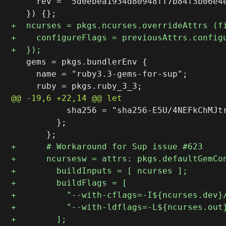
     rev = "5d0ebea1934d80948ff7b84f3b06e4e
   gems = pkgs.bundlerEnv {

     name = "ruby3.3-gems-for-sup";

           sha256 = "sha256-E5U/4NEFkChMJtr
         };
