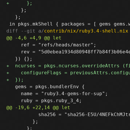
     };

   };

diff --git a/
contrib/nix/ruby3.4-shell.nix
     ref = "refs/heads/master";

     rev = "5d0ebea1934d80948ff7b84f3b06e4e
   gems = pkgs.bundlerEnv {

     name = "ruby3.4-gems-for-sup";

           sha256 = "sha256-E5U/4NEFkChMJtr
         };
