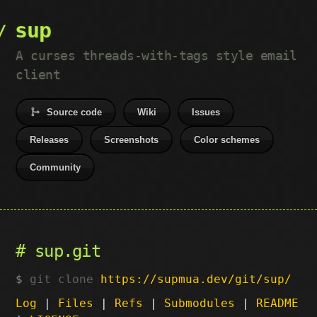
sup
A curses threads-with-tags style email
client
Source code
Wiki
Issues
Releases
Screenshots
Color schemes
Community
sup.git
git clone
https://supmua.dev/git/sup/
Log
|
Files
|
Refs
|
Submodules
|
README