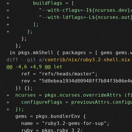
     };

   };

diff --git a/
contrib/nix/ruby3.2-shell.nix
     ref = "refs/heads/master";

     rev = "5d0ebea1934d80948ff7b84f3b06e4e
   gems = pkgs.bundlerEnv {

     name = "ruby3.2-gems-for-sup";
