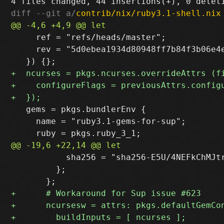
diff --git a/
contrib/nix/ruby3.1-shell.nix
     ref = "refs/heads/master";

     rev = "5d0ebea1934d80948ff7b84f3b06e4e
   gems = pkgs.bundlerEnv {

     name = "ruby3.1-gems-for-sup";

           sha256 = "sha256-E5U/4NEFkChMJtr
         };
