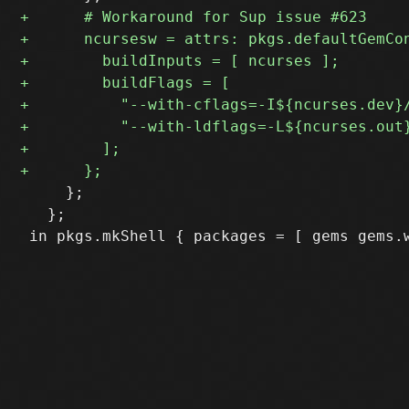
     };

   };
