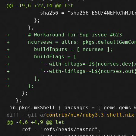
           sha256 = "sha256-E5U/4NEFkChMJtr
         };

     };

   };

diff --git a/
contrib/nix/ruby3.3-shell.nix
     ref = "refs/heads/master";
