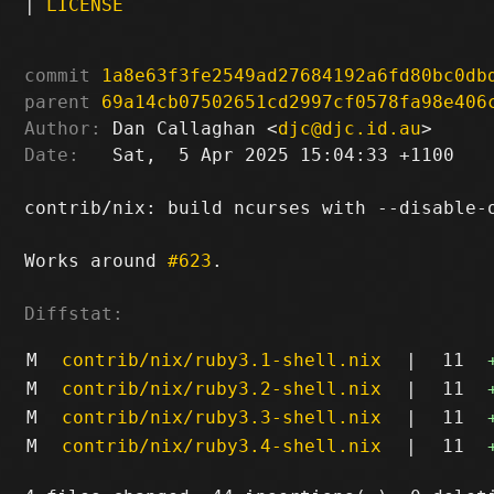
|
LICENSE
commit
1a8e63f3fe2549ad27684192a6fd80bc0db
parent
69a14cb07502651cd2997cf0578fa98e406
Author:
 Dan Callaghan <
djc@djc.id.au
Date:
   Sat,  5 Apr 2025 15:04:33 +1100

contrib/nix: build ncurses with --disable-o
Works around 
#623
.

Diffstat:
M
contrib/nix/ruby3.1-shell.nix
|
11
M
contrib/nix/ruby3.2-shell.nix
|
11
M
contrib/nix/ruby3.3-shell.nix
|
11
M
contrib/nix/ruby3.4-shell.nix
|
11