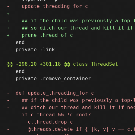
   end

   private :link

   end

   private :remove_container
