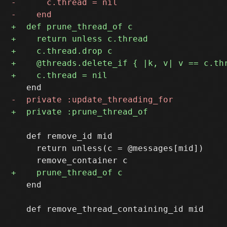
   def remove_id mid

     return unless(c = @messages[mid])

   end
