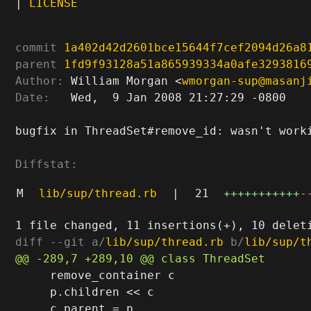
|
LICENSE
commit
1a402d42d2601bce15644f7cef2094d26a8
parent
1fd9f93128a51a865939334a0afe3293816
Author:
 William Morgan <
wmorgan-sup@masanj
Date:
   Wed,  9 Jan 2008 21:27:29 -0800

bugfix in ThreadSet#remove_id: wasn't worki
Diffstat:
M
lib/sup/thread.rb
|
21
+++++++++++
-
diff --git a/
lib/sup/thread.rb
 b/
lib/sup/t
     remove_container c

     p.children << c
