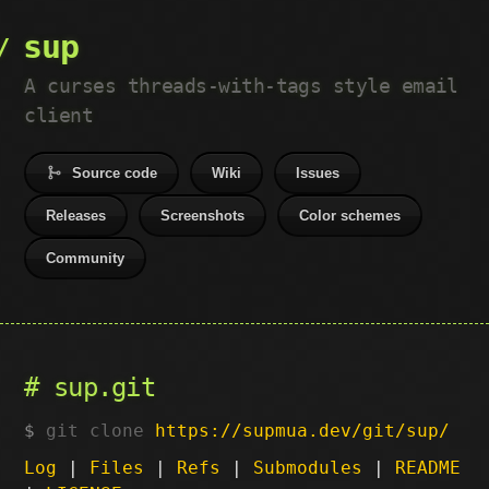
sup
A curses threads-with-tags style email
client
Source code
Wiki
Issues
Releases
Screenshots
Color schemes
Community
sup.git
git clone
https://supmua.dev/git/sup/
Log
|
Files
|
Refs
|
Submodules
|
README