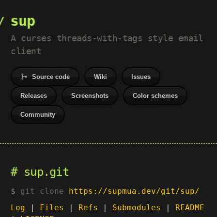
sup
A curses threads-with-tags style email
client
Source code
Wiki
Issues
Releases
Screenshots
Color schemes
Community
sup.git
git clone
https://supmua.dev/git/sup/
Log
|
Files
|
Refs
|
Submodules
|
README