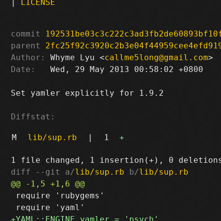
|
LICENSE
commit
192531be03c3c222c3ad3fb2de60893bf10
parent
2fc25f92c3920c2b3e04f44959cee4efd91
Author:
 Whyme Lyu <
callme5long@gmail.com
Date:
   Wed, 29 May 2013 00:58:02 +0800

Set yamler explicitly for 1.9.2

Diffstat:
M
lib/sup.rb
|
1
+
diff --git a/
lib/sup.rb
 b/
lib/sup.rb
 require 'rubygems'
