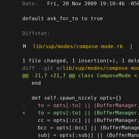
Date:
   Fri, 20 Nov 2009 19:10:46 -050
default ask_for_to to true

Diffstat:
M
lib/sup/modes/compose-mode.rb
|
diff --git a/
lib/sup/modes/compose-mo
   end

     cc = opts[:cc] || (BufferManager
     bcc = opts[:bcc] || (BufferManag