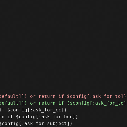
f $config[:ask_for_cc])

n if $config[:ask_for_bcc])
