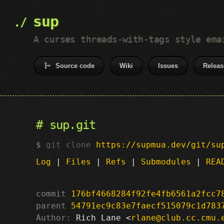
sup
A curses threads-with-tags style ema
Source code
Wiki
Issues
Releas
sup.git
git clone
https://supmua.dev/git/su
Log
|
Files
|
Refs
|
Submodules
|
REA
commit
176bf4668284f92fe4fb6561a2fcc7
parent
54791ec9c83e7faecf515079c1d783
Author:
 Rich Lane <
rlane@club.cc.cmu.