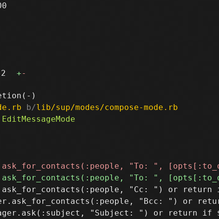
0

2
+
-
de.rb
 b/
lib/sup/modes/compose-mode.rb
.ask_for_contacts(:people, "Cc: ") or return i
er.ask_for_contacts(:people, "Bcc: ") or retur