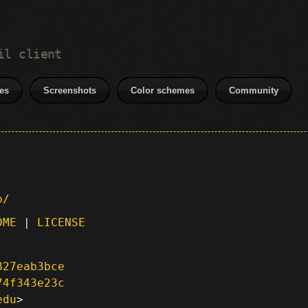
il client
es
Screenshots
Color schemes
Community
p/
DME
|
LICENSE
827eab3bce
74f343e23c
edu