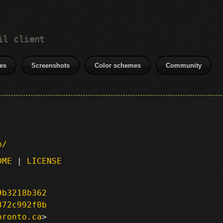
il client
es
Screenshots
Color schemes
Community
p/
DME
|
LICENSE
9b3218b362
372c992f0b
oronto.ca