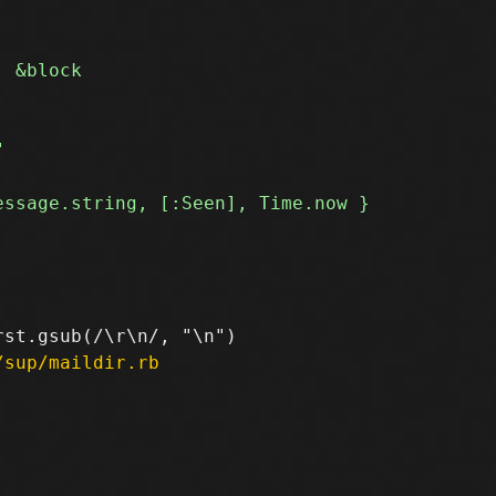
/sup/maildir.rb