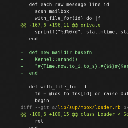
   def each_raw_message_line id

     scan_mailbox

     sprintf("%d%07d", stat.mtime, sta
   end

   def with_file_for id

     fn = @ids_to_fns[id] or raise Out
diff --git a/
lib/sup/mbox/loader.rb
 b
     ret

   end
