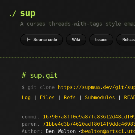
sup
A curses threads-with-tags style ema
Source code
Wiki
Issues
Releas
sup.git
git clone
https://supmua.dev/git/su
Log
|
Files
|
Refs
|
Submodules
|
REA
commit
167907a8ff0e9a87fc83612d48cdf0
parent
71bbe4d3b74620adf8014f9ddc4698
Author:
 Ben Walton <
bwalton@artsci.ut