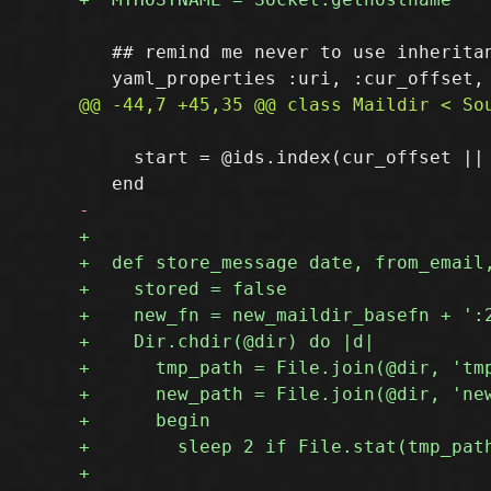
   ## remind me never to use inheritan
     start = @ids.index(cur_offset ||