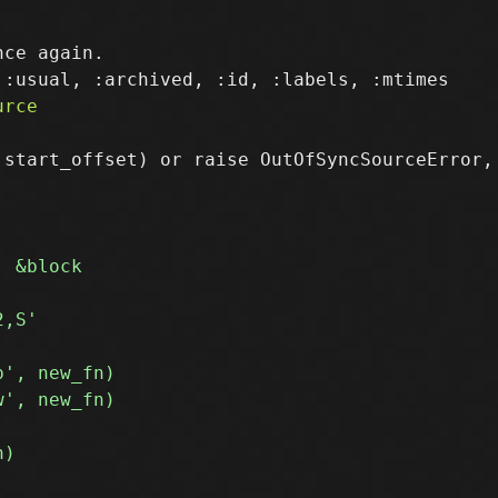
ce again.

 start_offset) or raise OutOfSyncSourceError,