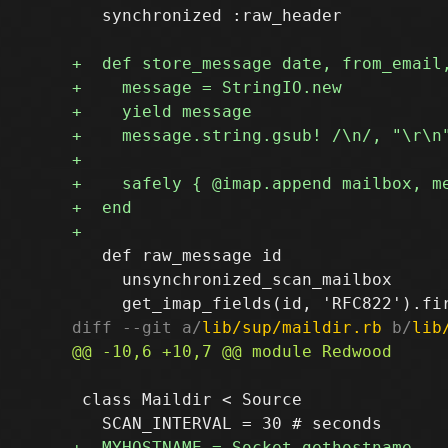
   synchronized :raw_header

   def raw_message id

     unsynchronized_scan_mailbox

diff --git a/
lib/sup/maildir.rb
 b/
lib
 class Maildir < Source
