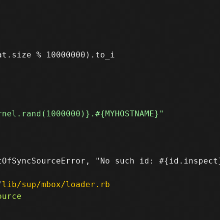
t.size % 10000000).to_i

OfSyncSourceError, "No such id: #{id.inspect}
/
lib/sup/mbox/loader.rb