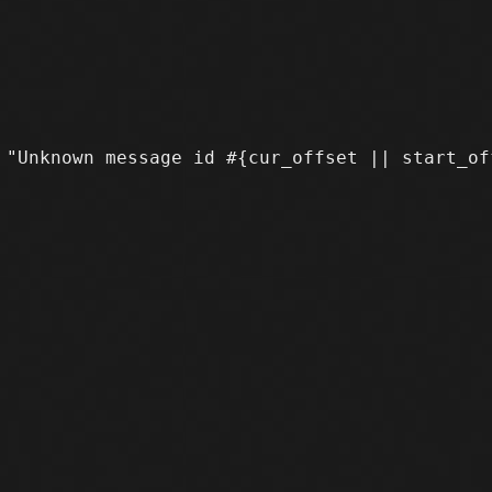
 "Unknown message id #{cur_offset || start_of