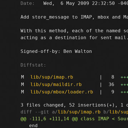
Date:
   Wed,  6 May 2009 22:32:50 -040
Add store_message to IMAP, mbox and Ma
With this method, each of the named so
acting as a destination for sent mail.
Signed-off-by: Ben Walton 
Diffstat:
M
lib/sup/imap.rb
|
8
++
M
lib/sup/maildir.rb
|
36
++
M
lib/sup/mbox/loader.rb
|
9
++
diff --git a/
lib/sup/imap.rb
 b/
lib/su
   end
