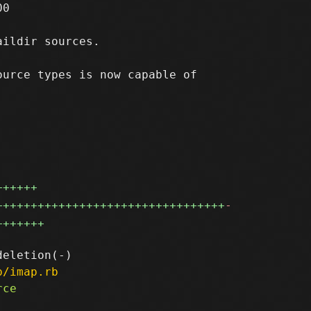
0

ildir sources.

urce types is now capable of



++++++
+++++++++++++++++++++++++++++++++
-
+++++++
p/imap.rb