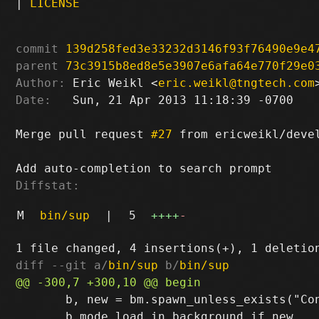
|
LICENSE
commit
139d258fed3e33232d3146f93f76490e9e4
parent
73c3915b8ed8e5e3907e6afa64e770f29e0
Author:
 Eric Weikl <
eric.weikl@tngtech.com
Date:
   Sun, 21 Apr 2013 11:18:39 -0700

Merge pull request 
#27
 from ericweikl/devel
Diffstat:
M
bin/sup
|
5
++++
-
diff --git a/
bin/sup
 b/
bin/sup
       b, new = bm.spawn_unless_exists("Con
       b.mode.load_in_background if new
