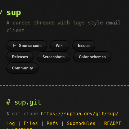
sup
A curses threads-with-tags style email
client
Source code
Wiki
Issues
Releases
Screenshots
Color schemes
Community
sup.git
git clone
https://supmua.dev/git/sup/
Log
|
Files
|
Refs
|
Submodules
|
README