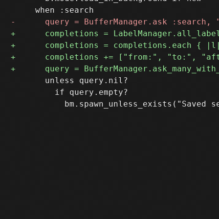
       unless query.nil?

         if query.empty?
