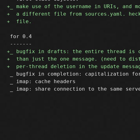
 for 0.4

 _ bugfix in completion: capitalization for
 _ imap: cache headers
