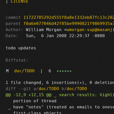
|
LICENSE
commit
11722785292d555f8a8e1332eb87fc13c28
parent
f0a6e077046d42f85be9990821f9869935a
Author:
 William Morgan <
wmorgan-sup@masanj
Date:
   Sun,  6 Jan 2008 22:29:37 -0800

todo updates

Diffstat:
M
doc/TODO
|
6
++++++
diff --git a/
doc/TODO
 b/
doc/TODO
   portion of thread

 _ have "notes" (treated as emails to onese