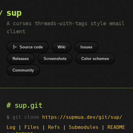
sup
A curses threads-with-tags style email
client
Source code
Wiki
Issues
Releases
Screenshots
Color schemes
Community
sup.git
git clone
https://supmua.dev/git/sup/
Log
|
Files
|
Refs
|
Submodules
|
README