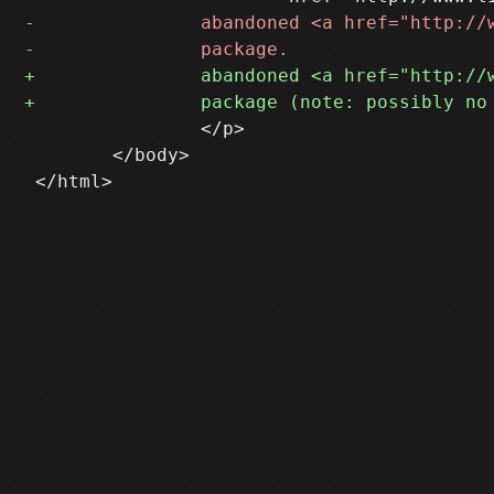
 		</p>

 	</body>
