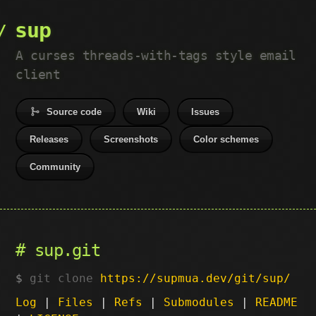
sup
A curses threads-with-tags style email
client
Source code
Wiki
Issues
Releases
Screenshots
Color schemes
Community
sup.git
git clone
https://supmua.dev/git/sup/
Log
|
Files
|
Refs
|
Submodules
|
README