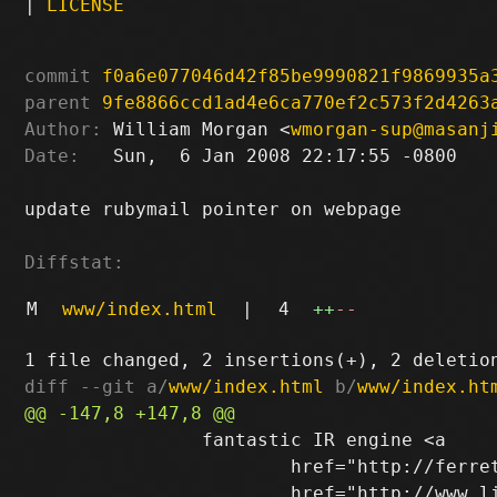
|
LICENSE
commit
f0a6e077046d42f85be9990821f9869935a
parent
9fe8866ccd1ad4e6ca770ef2c573f2d4263
Author:
 William Morgan <
wmorgan-sup@masanj
Date:
   Sun,  6 Jan 2008 22:17:55 -0800

update rubymail pointer on webpage

Diffstat:
M
www/index.html
|
4
++
--
diff --git a/
www/index.html
 b/
www/index.ht
 		fantastic IR engine <a

 			href="http://ferret.davebalmain.com/trac/">Ferret</a>, and by <a
