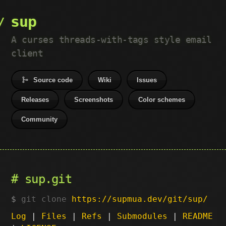
sup
A curses threads-with-tags style email
client
Source code
Wiki
Issues
Releases
Screenshots
Color schemes
Community
sup.git
git clone
https://supmua.dev/git/sup/
Log
|
Files
|
Refs
|
Submodules
|
README