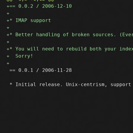
 == 0.0.1 / 2006-11-28
