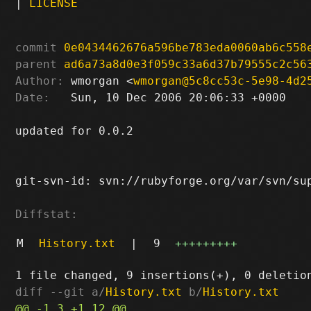
|
LICENSE
commit
0e0434462676a596be783eda0060ab6c558
parent
ad6a73a8d0e3f059c33a6d37b79555c2c56
Author:
 wmorgan <
wmorgan@5c8cc53c-5e98-4d2
Date:
   Sun, 10 Dec 2006 20:06:33 +0000

updated for 0.0.2

git-svn-id: svn://rubyforge.org/var/svn/sup
Diffstat:
M
History.txt
|
9
+++++++++
diff --git a/
History.txt
 b/
History.txt