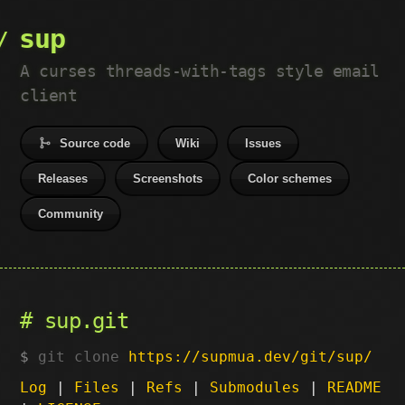
sup
A curses threads-with-tags style email
client
Source code
Wiki
Issues
Releases
Screenshots
Color schemes
Community
sup.git
git clone
https://supmua.dev/git/sup/
Log
|
Files
|
Refs
|
Submodules
|
README