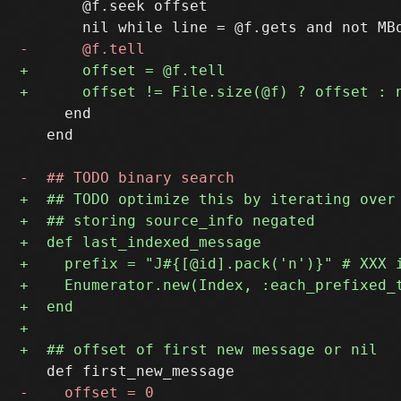
       @f.seek offset

     end

   end
