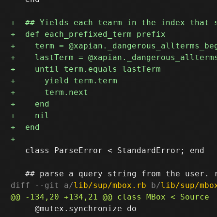
   class ParseError < StandardError; end

diff --git a/
lib/sup/mbox.rb
 b/
lib/sup/mbo
     @mutex.synchronize do
