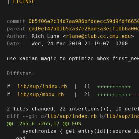
|
LICENSE
commit
0b5f06e2c34d7aa986bfdcecc59d9fdf665
parent
ca10ef47501b52a37e28ad3a3ecf10b6a00
Author:
 Rich Lane <
rlane@club.cc.cmu.edu
Date:
   Wed, 24 Mar 2010 21:19:07 -0700

use xapian magic to optimize mbox first_new
Diffstat:
M
lib/sup/index.rb
|
11
+++++++++++
M
lib/sup/mbox.rb
|
21
+++++++++++
--
diff --git a/
lib/sup/index.rb
 b/
lib/sup/in
     synchronize { get_entry(id)[:source_id
   end
