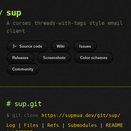
sup
A curses threads-with-tags style email
client
Source code
Wiki
Issues
Releases
Screenshots
Color schemes
Community
sup.git
git clone
https://supmua.dev/git/sup/
Log
|
Files
|
Refs
|
Submodules
|
README