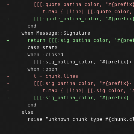
       end

       case state

       when :closed

         [[[:sig_patina_color, "#{prefix}+ 
       end

     else
