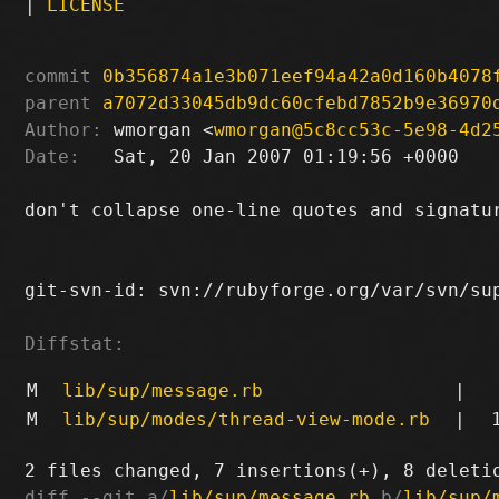
|
LICENSE
commit
0b356874a1e3b071eef94a42a0d160b4078
parent
a7072d33045db9dc60cfebd7852b9e36970
Author:
 wmorgan <
wmorgan@5c8cc53c-5e98-4d2
Date:
   Sat, 20 Jan 2007 01:19:56 +0000

don't collapse one-line quotes and signatur
git-svn-id: svn://rubyforge.org/var/svn/sup
Diffstat:
M
lib/sup/message.rb
|
M
lib/sup/modes/thread-view-mode.rb
|
diff --git a/
lib/sup/message.rb
 b/
lib/sup/