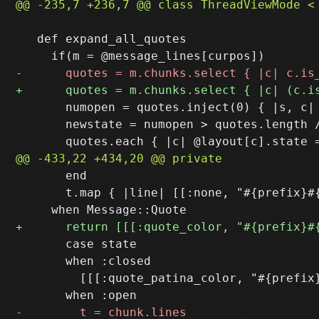
   def expand_all_quotes

       numopen = quotes.inject(0) { |s, c| 
       newstate = numopen > quotes.length /
       end

       t.map { |line| [[:none, "#{prefix}#{
       case state

       when :closed

         [[[:quote_patina_color, "#{prefix}