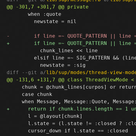
       when :quote

         newstate = nil

           chunk_lines << line

         elsif line =~ SIG_PATTERN && (line
diff --git a/
lib/sup/modes/thread-view-mod
     chunk = @chunk_lines[curpos] or return
     case chunk

       l = @layout[chunk]

       l.state = (l.state != :closed ? :clo