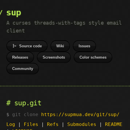
sup
A curses threads-with-tags style email
client
Source code
Wiki
Issues
Releases
Screenshots
Color schemes
Community
sup.git
git clone
https://supmua.dev/git/sup/
Log
|
Files
|
Refs
|
Submodules
|
README