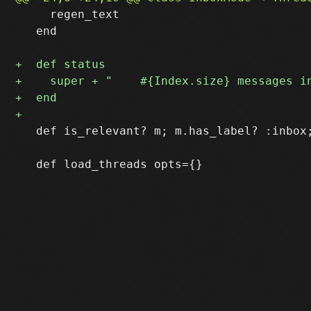
     regen_text

   end

   def is_relevant? m; m.has_label? :inbox;