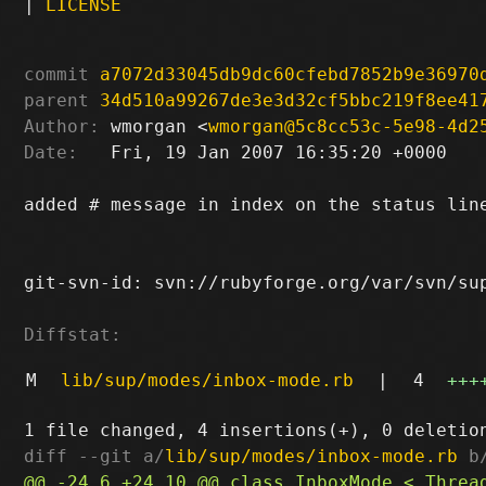
|
LICENSE
commit
a7072d33045db9dc60cfebd7852b9e36970
parent
34d510a99267de3e3d32cf5bbc219f8ee41
Author:
 wmorgan <
wmorgan@5c8cc53c-5e98-4d2
Date:
   Fri, 19 Jan 2007 16:35:20 +0000

added # message in index on the status line
git-svn-id: svn://rubyforge.org/var/svn/sup
Diffstat:
M
lib/sup/modes/inbox-mode.rb
|
4
+++
diff --git a/
lib/sup/modes/inbox-mode.rb
 b