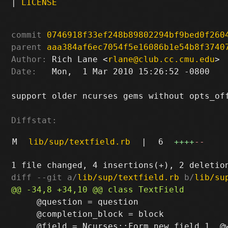
|
LICENSE
commit
0746918f33ef248b89802294bf9bed0f260
parent
aaa384af6ec7054f5e16086b1e54b8f3740
Author:
 Rich Lane <
rlane@club.cc.cmu.edu
Date:
   Mon,  1 Mar 2010 15:26:52 -0800

support older ncurses gems without opts_off
Diffstat:
M
lib/sup/textfield.rb
|
6
++++
--
diff --git a/
lib/sup/textfield.rb
 b/
lib/su
     @question = question

     @completion_block = block
