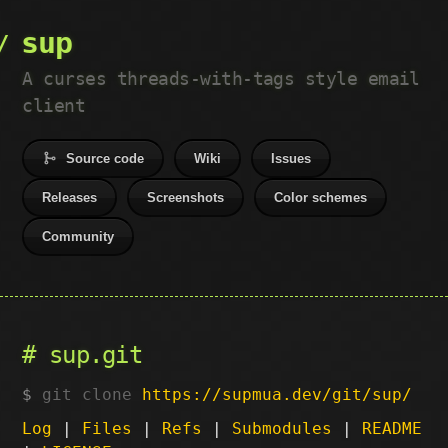
sup
A curses threads-with-tags style email
client
Source code
Wiki
Issues
Releases
Screenshots
Color schemes
Community
sup.git
git clone
https://supmua.dev/git/sup/
Log
|
Files
|
Refs
|
Submodules
|
README