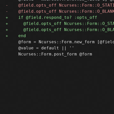
     @form = Ncurses::Form.new_form [@field
     @value = default || ''
