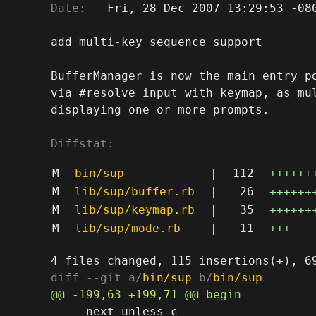
Date:
   Fri, 28 Dec 2007 13:29:53 -080
add multi-key sequence support

BufferManager is now the main entry po
via #resolve_input_with_keymap, as mul
displaying one or more prompts.

Diffstat:
M
bin/sup
|
112
++++++
M
lib/sup/buffer.rb
|
26
++++++
M
lib/sup/keymap.rb
|
35
++++++
M
lib/sup/mode.rb
|
11
+++
---
diff --git a/
bin/sup
 b/
bin/sup
     next unless c
