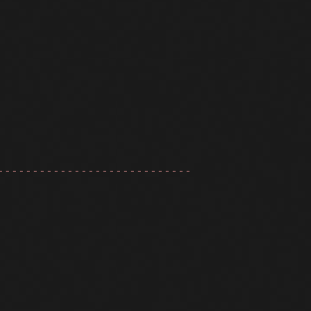
----------------------------