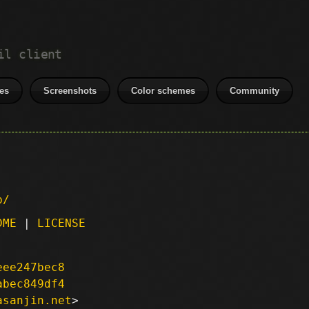
il client
es
Screenshots
Color schemes
Community
p/
DME
|
LICENSE
eee247bec8
abec849df4
asanjin.net