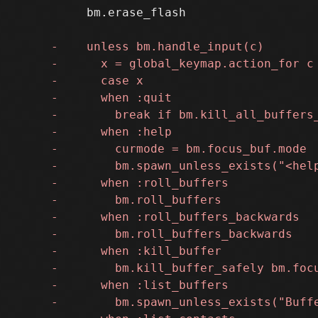
     bm.erase_flash
