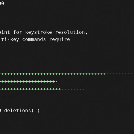
0

int for keystroke resolution,

ti-key commands require

++++++++++++++++++++++++++++++++++++
---------
+++++++++++++++++++
-
+++++++++++++++++++++
--------
-----