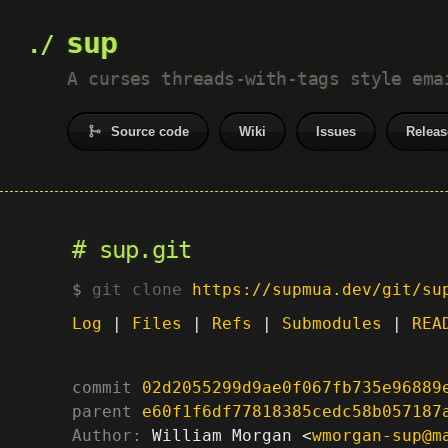
sup
A curses threads-with-tags style ema
Source code
Wiki
Issues
Releas
sup.git
git clone
https://supmua.dev/git/su
Log
|
Files
|
Refs
|
Submodules
|
REA
commit
02d2055299d9ae0f067fb735e96889
parent
e60f1f6df77818385cedc58b057187
Author:
 William Morgan <
wmorgan-sup@m