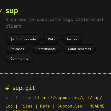
sup
A curses threads-with-tags style email
client
Source code
Wiki
Issues
Releases
Screenshots
Color schemes
Community
sup.git
git clone
https://supmua.dev/git/sup/
Log
|
Files
|
Refs
|
Submodules
|
README