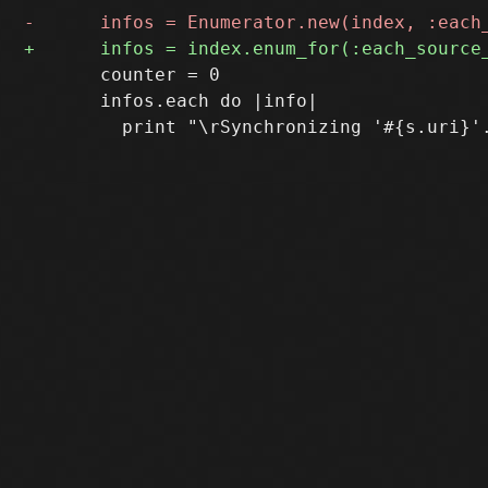
       counter = 0

       infos.each do |info|
