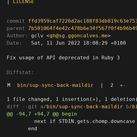
|
LICENSE
commit
ffd3959caf7226d2ac188f83db819c63e75
parent
7b501064f4e42c478b6e34f567f0f4b96b4
Author:
 gclv <
gh@sg.ggoncalves.me
Date:
   Sat, 11 Jun 2022 18:08:29 +0100

Fix usage of API deprecated in Ruby 3

Diffstat:
M
bin/sup-sync-back-maildir
|
2
+
-
diff --git a/
bin/sup-sync-back-maildir
 b/
b
         next if STDIN.gets.chomp.downcase 
       end
