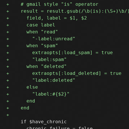
     if $have_chronic
