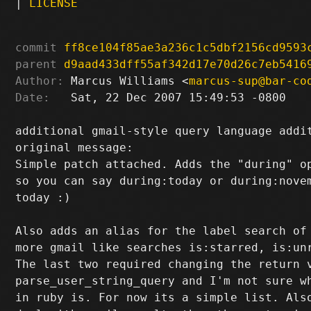
|
LICENSE
commit
ff8ce104f85ae3a236c1c5dbf2156cd9593
parent
d9aad433dff55af342d17e70d26c7eb5416
Author:
 Marcus Williams <
marcus-sup@bar-co
Date:
   Sat, 22 Dec 2007 15:49:53 -0800

additional gmail-style query language addit
original message:

Simple patch attached. Adds the "during" op
so you can say during:today or during:novem
today :)

Also adds an alias for the label search of 
more gmail like searches is:starred, is:unr
The last two required changing the return v
parse_user_string_query and I'm not sure wh
in ruby is. For now its a simple list. Also