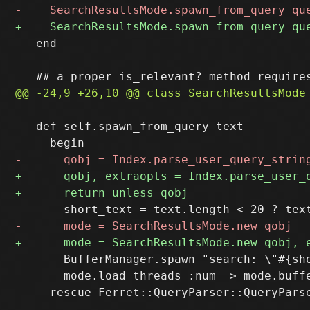
   end

   def self.spawn_from_query text

       BufferManager.spawn "search: \"#{sho
       mode.load_threads :num => mode.buffe