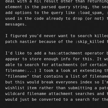
deal with a nil result other than returning
element is the parsed query string, the sec
add options to the query like :load_spam, :
used in the code already to drop (or not) t
messages.

I figured you'd never want to search killed
patch nastier because of the :skip_killed f
I'd like to add a has:attachment operator b
appear to store enough info for this. It wo
able to search for attachments (of certain 
filename:...) I took a look at extending th
"filename" that contains a list of filename
but this would break everyones index so I'm
wishlist item rather than submitting a patc
wildcard filename attachment searches and t
would just be converted to a search for the