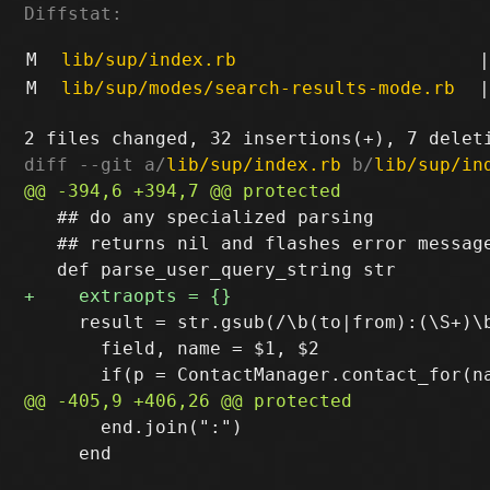
Diffstat:
M
lib/sup/index.rb
|
M
lib/sup/modes/search-results-mode.rb
|
diff --git a/
lib/sup/index.rb
 b/
lib/sup/in
   ## do any specialized parsing

   ## returns nil and flashes error message
     result = str.gsub(/\b(to|from):(\S+)\b
       field, name = $1, $2

       end.join(":")

     end
