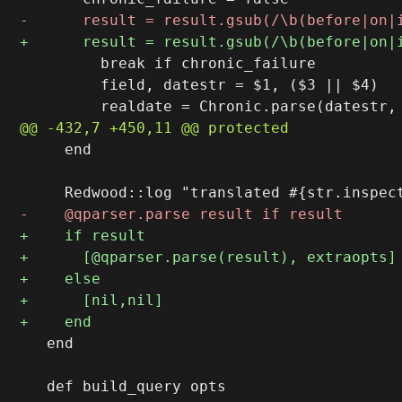
         break if chronic_failure

         field, datestr = $1, ($3 || $4)

     end

   end
