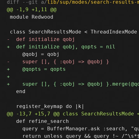
diff --git a/
lib/sup/modes/search-results-
 module Redwood

   end

   def refine_search

     query = BufferManager.ask :search, "qu