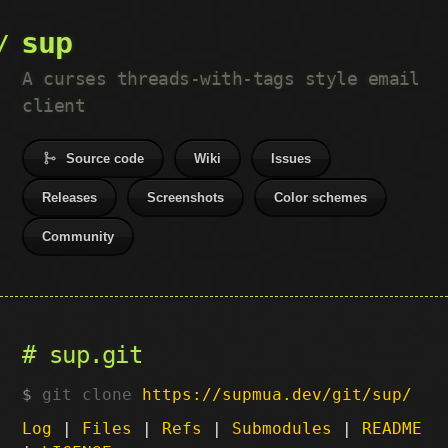
sup
A curses threads-with-tags style email
client
Source code
Wiki
Issues
Releases
Screenshots
Color schemes
Community
sup.git
git clone
https://supmua.dev/git/sup/
Log
|
Files
|
Refs
|
Submodules
|
README