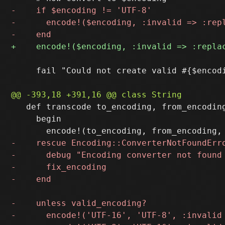
     fail "Could not create valid #{$encod
   def transcode to_encoding, from_encoding
     begin
