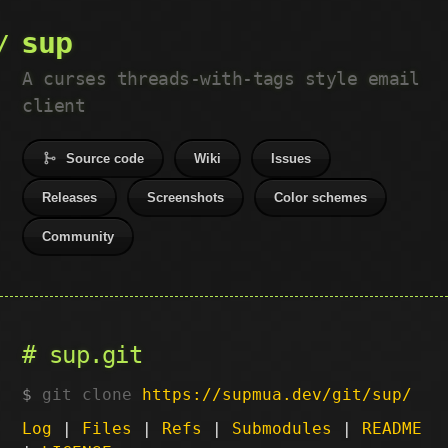
sup
A curses threads-with-tags style email
client
Source code
Wiki
Issues
Releases
Screenshots
Color schemes
Community
sup.git
git clone
https://supmua.dev/git/sup/
Log
|
Files
|
Refs
|
Submodules
|
README