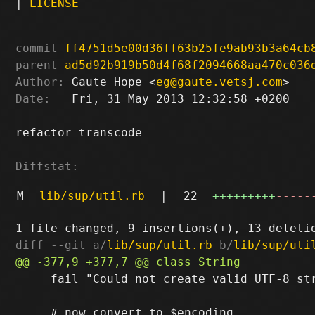
|
LICENSE
commit
ff4751d5e00d36ff63b25fe9ab93b3a64cb
parent
ad5d92b919b50d4f68f2094668aa470c036
Author:
 Gaute Hope <
eg@gaute.vetsj.com
Date:
   Fri, 31 May 2013 12:32:58 +0200

refactor transcode

Diffstat:
M
lib/sup/util.rb
|
22
+++++++++
-----
diff --git a/
lib/sup/util.rb
 b/
lib/sup/uti
     fail "Could not create valid UTF-8 str