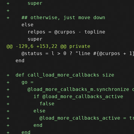
     else

       relpos = @curpos - topline

     @status = l > 0 ? "line #{@curpos + 1}
   end
