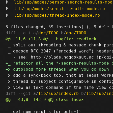
M
lib/sup/modes/person-search-results-mod
M
lib/sup/modes/search-results-mode.rb
M
lib/sup/modes/thread-index-mode.rb
diff --git a/
doc/TODO
 b/
doc/TODO
 _ split out threading & message chunk pars
 _ decode RFC 2047 ("encoded word") headers
 x add a sync-back tool that at least works
 x thread by subject configurable in config
diff --git a/
lib/sup/index.rb
 b/
lib/sup/in
   def num_results_for opts={}
