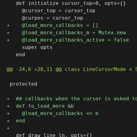
   def initialize cursor_top=0, opts={}

     @cursor_top = cursor_top

     super opts

   end

 protected

   def draw_line ln, opts={}
