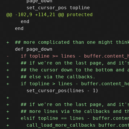
       page_down

     end

   end
