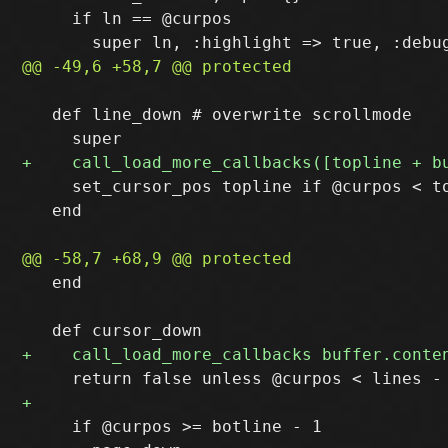
     if ln == @curpos

   def line_down # overwrite scrollmode

     set_cursor_pos topline if @curpos < to
   end

   end

     if @curpos >= botline - 1
