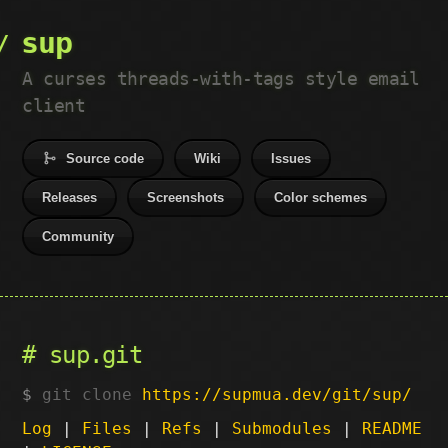
sup
A curses threads-with-tags style email
client
Source code
Wiki
Issues
Releases
Screenshots
Color schemes
Community
sup.git
git clone
https://supmua.dev/git/sup/
Log
|
Files
|
Refs
|
Submodules
|
README