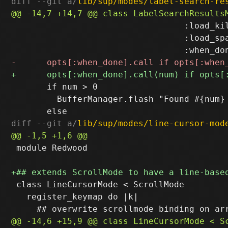
diff --git a/
lib/sup/modes/label-search-re
                                  :load_kil
                                  :load_spa
       if num > 0

         BufferManager.flash "Found #{num} 
diff --git a/
lib/sup/modes/line-cursor-mod
 module Redwood

 class LineCursorMode < ScrollMode

   register_keymap do |k|
