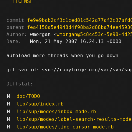
|
LICENSE
commit
fe9e9bab2cf3c1ced81c542a77af2c37afd
parent
fea4150a5e4948d4f98ba2d88ba74ee4593
Author:
 wmorgan <
wmorgan@5c8cc53c-5e98-4d2
Date:
   Mon, 21 May 2007 16:24:13 +0000

autoload more threads when you go down

git-svn-id: svn://rubyforge.org/var/svn/sup
Diffstat:
M
doc/TODO
M
lib/sup/index.rb
M
lib/sup/modes/inbox-mode.rb
M
lib/sup/modes/label-search-results-mode
M
lib/sup/modes/line-cursor-mode.rb