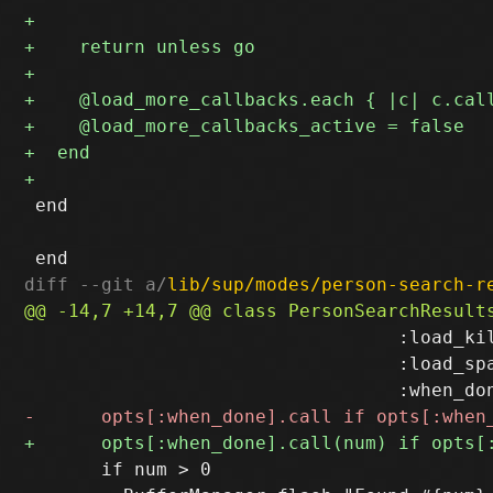
 end

diff --git a/
lib/sup/modes/person-search-r
                                  :load_kil
                                  :load_spa
       if num > 0
