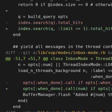
   end

diff --git a/
lib/sup/modes/inbox-mode.rb
 b
     n = opts[:num] || ThreadIndexMode::LOA
     load_n_threads_background n, :label =>
       BufferManager.flash "Added #{num} th
     end)
