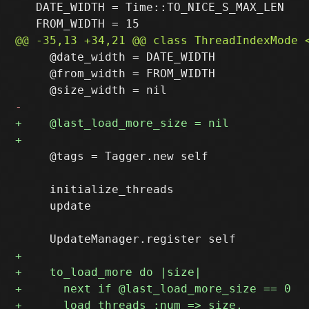
   DATE_WIDTH = Time::TO_NICE_S_MAX_LEN

     @date_width = DATE_WIDTH

     @from_width = FROM_WIDTH

     @tags = Tagger.new self

     initialize_threads

     update
