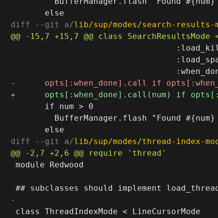
         BufferManager.flash "Found #{num} 
diff --git a/
lib/sup/modes/search-results-
                                  :load_kil
                                  :load_spa
       if num > 0

         BufferManager.flash "Found #{num} 
diff --git a/
lib/sup/modes/thread-index-mo
 module Redwood

 class ThreadIndexMode < LineCursorMode
