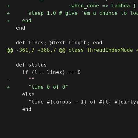
   end

   def status

     else

       "line #{curpos + 1} of #{l} #{dirty?