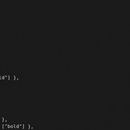
d"] },

},
