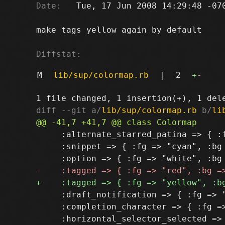
Date:
   Tue, 17 Jun 2008 14:29:48 -070
make tags yellow again by default

Diffstat:
M
lib/sup/colormap.rb
|
2
+
-
diff --git a/
lib/sup/colormap.rb
 b/
li
     :alternate_starred_patina => { :f
     :snippet => { :fg => "cyan", :bg 
     :draft_notification => { :fg => "
     :completion_character => { :fg =>