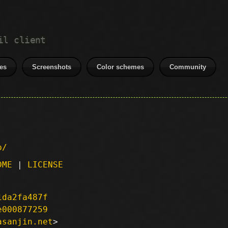
il client
es
Screenshots
Color schemes
Community
p/
DME
|
LICENSE
1da2fa487f
e000877259
asanjin.net