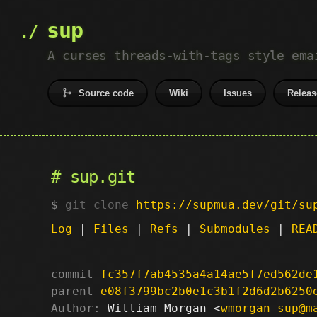
sup
A curses threads-with-tags style ema
Source code
Wiki
Issues
Releas
sup.git
git clone
https://supmua.dev/git/su
Log
|
Files
|
Refs
|
Submodules
|
REA
commit
fc357f7ab4535a4a14ae5f7ed562de
parent
e08f3799bc2b0e1c3b1f2d6d2b6250
Author:
 William Morgan <
wmorgan-sup@m