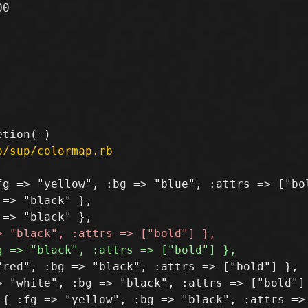
0

b/sup/colormap.rb
g => "yellow", :bg => "blue", :attrs => ["bol
=> "black" },

red", :bg => "black", :attrs => ["bold"] },

 "white", :bg => "black", :attrs => ["bold"] 