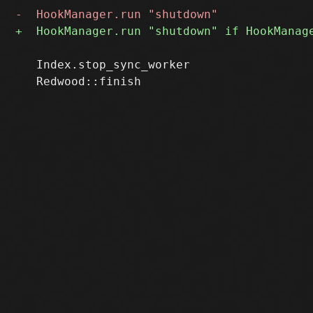
   Index.stop_sync_worker
