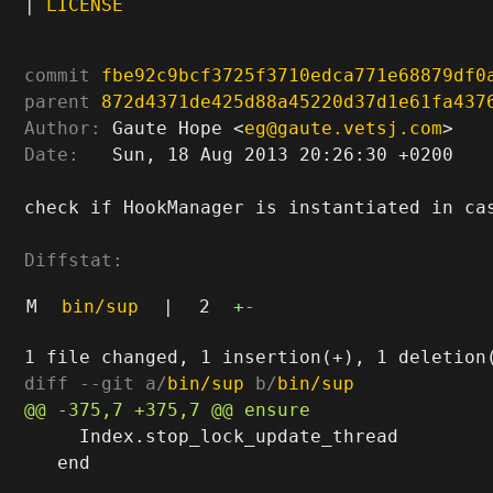
|
LICENSE
commit
fbe92c9bcf3725f3710edca771e68879df0
parent
872d4371de425d88a45220d37d1e61fa437
Author:
 Gaute Hope <
eg@gaute.vetsj.com
Date:
   Sun, 18 Aug 2013 20:26:30 +0200

check if HookManager is instantiated in cas
Diffstat:
M
bin/sup
|
2
+
-
diff --git a/
bin/sup
 b/
bin/sup
     Index.stop_lock_update_thread

   end
