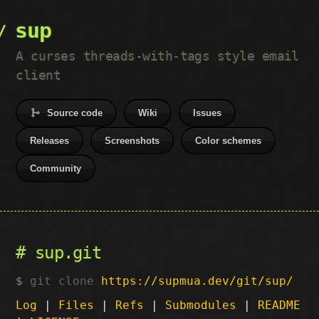
sup
A curses threads-with-tags style email
client
Source code
Wiki
Issues
Releases
Screenshots
Color schemes
Community
sup.git
git clone
https://supmua.dev/git/sup/
Log
|
Files
|
Refs
|
Submodules
|
README