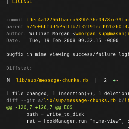
|
LICENSE
commit
f9ec4a12766fbaeea689b536e00787e39fb
parent
674e06bfd94e9d11b7132f9fecd92b26010
Author:
 William Morgan <
wmorgan-sup@masanj
Date:
   Tue, 19 Feb 2008 09:32:15 -0800

bugfix in mime viewing success/failure logi
Diffstat:
M
lib/sup/message-chunks.rb
|
2
+
-
diff --git a/
lib/sup/message-chunks.rb
 b/
l
       path = write_to_disk

       ret = HookManager.run "mime-view", :