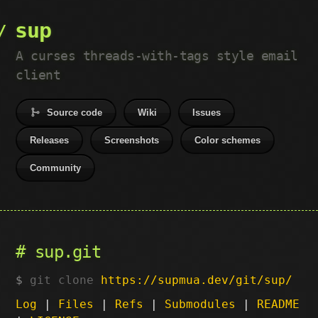
sup
A curses threads-with-tags style email
client
Source code
Wiki
Issues
Releases
Screenshots
Color schemes
Community
sup.git
git clone
https://supmua.dev/git/sup/
Log
|
Files
|
Refs
|
Submodules
|
README