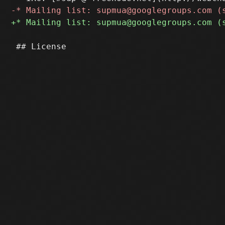
 ## License
