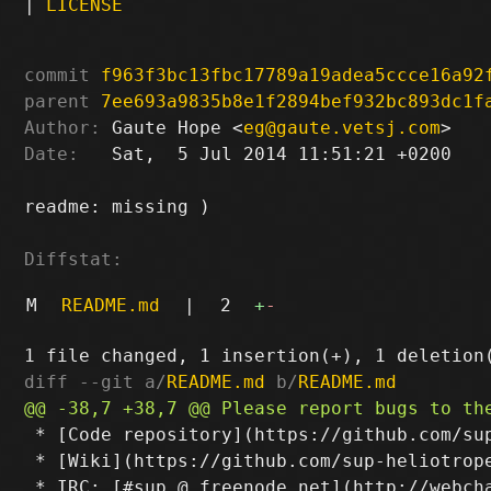
|
LICENSE
commit
f963f3bc13fbc17789a19adea5ccce16a92
parent
7ee693a9835b8e1f2894bef932bc893dc1f
Author:
 Gaute Hope <
eg@gaute.vetsj.com
Date:
   Sat,  5 Jul 2014 11:51:21 +0200

readme: missing )

Diffstat:
M
README.md
|
2
+
-
diff --git a/
README.md
 b/
README.md
 * [Code repository](https://github.com/sup
 * [Wiki](https://github.com/sup-heliotrope