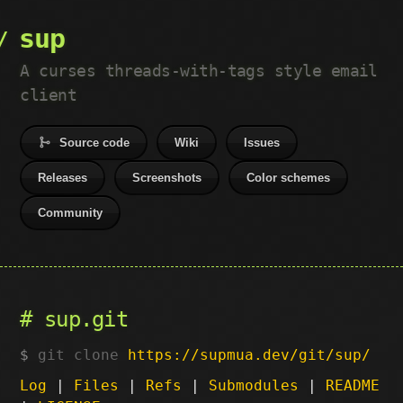
sup
A curses threads-with-tags style email
client
Source code
Wiki
Issues
Releases
Screenshots
Color schemes
Community
sup.git
git clone
https://supmua.dev/git/sup/
Log
|
Files
|
Refs
|
Submodules
|
README