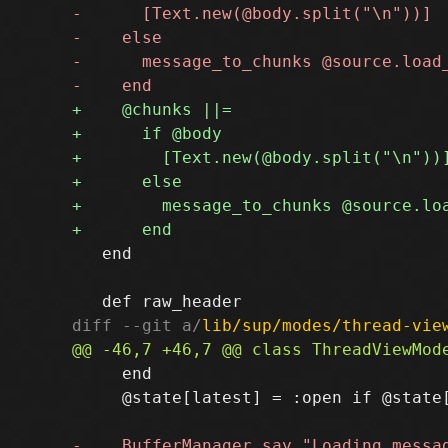
   end

diff --git a/
lib/sup/modes/thread-vie
     end

     @state[latest] = :open if @state[