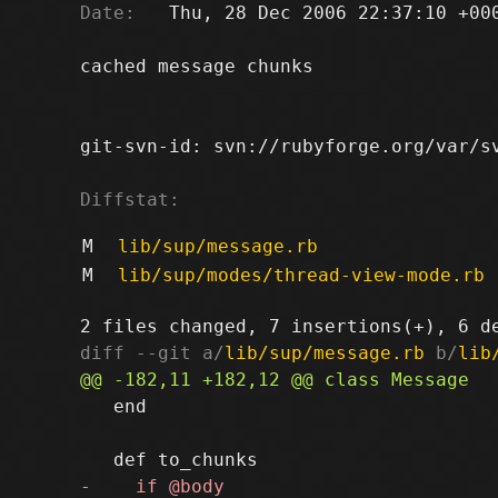
Date:
   Thu, 28 Dec 2006 22:37:10 +000
cached message chunks

git-svn-id: svn://rubyforge.org/var/sv
Diffstat:
M
lib/sup/message.rb
M
lib/sup/modes/thread-view-mode.rb
diff --git a/
lib/sup/message.rb
 b/
lib
   end
