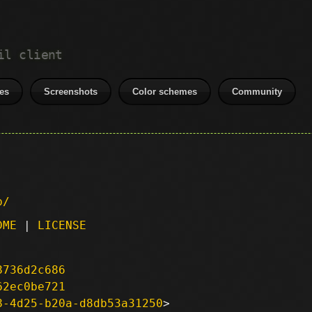
il client
es
Screenshots
Color schemes
Community
p/
DME
|
LICENSE
8736d2c686
62ec0be721
8-4d25-b20a-d8db53a31250