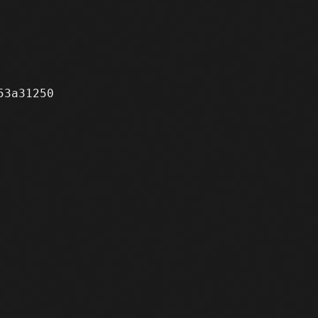
3a31250
