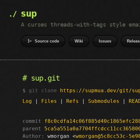
sup
A curses threads-with-tags style ema
Source code
Wiki
Issues
Releas
sup.git
git clone
https://supmua.dev/git/su
Log
|
Files
|
Refs
|
Submodules
|
REA
commit
f8c0cdfa14c06f885d40c1865efc28
parent
5ca5a551a0a7704ffcdcc11cc36580
Author:
 wmorgan <
wmorgan@5c8cc53c-5e9