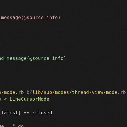
w-mode.rb
 b/
lib/sup/modes/thread-view-mode.rb
latest] == :closed
