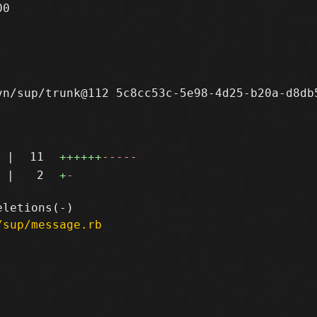
0

n/sup/trunk@112 5c8cc53c-5e98-4d25-b20a-d8db5
|
11
++++++
-----
|
2
+
-
/sup/message.rb